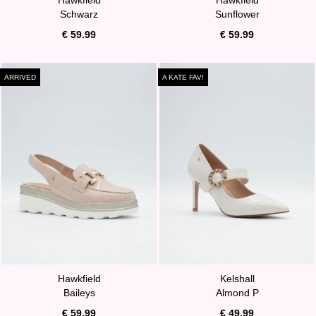
Schwarz
Sunflower
€ 59.99
€ 59.99
ARRIVED
A KATE FAV!
Hawkfield
Kelshall
Baileys
Almond P
€ 59.99
€ 49.99