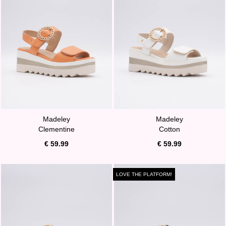
Madeley
Madeley
Clementine
Cotton
€ 59.99
€ 59.99
LOVE THE PLATFORM!