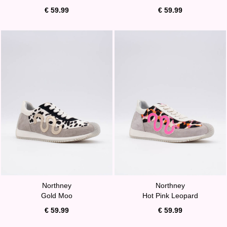
€ 59.99
€ 59.99
Northney
Northney
Gold Moo
Hot Pink Leopard
€ 59.99
€ 59.99