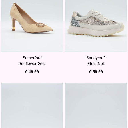
Somerford
Sandycroft
Sunflower Glitz
Gold Net
€ 49.99
€ 59.99