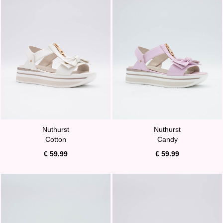
Nuthurst
Nuthurst
Cotton
Candy
€ 59.99
€ 59.99