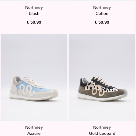
Northney
Northney
Blush
Cotton
€ 59.99
€ 59.99
Northney
Northney
Azzure
Gold Leopard