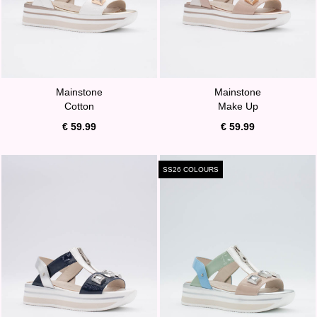
Mainstone
Mainstone
Cotton
Make Up
€ 59.99
€ 59.99
SS26 COLOURS