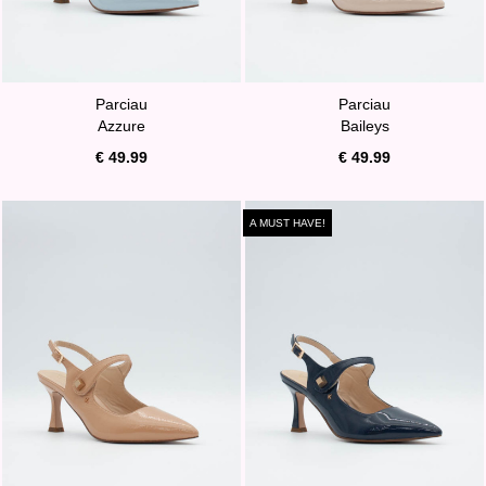
Parciau
Parciau
Azzure
Baileys
€ 49.99
€ 49.99
A MUST HAVE!