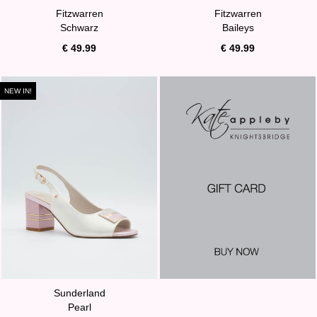
Fitzwarren
Fitzwarren
Schwarz
Baileys
€ 49.99
€ 49.99
NEW IN!
Sunderland
Pearl