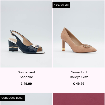
EASY GLAM!
Sunderland
Somerford
Sapphire
Baileys Glitz
€ 49.99
€ 49.99
GORGEOUS BLUE!