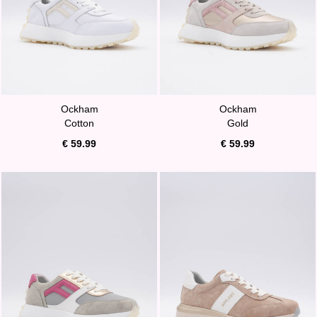
Ockham
Ockham
Cotton
Gold
€ 59.99
€ 59.99