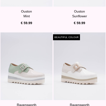
Ouston
Ouston
Mint
Sunflower
€ 59.99
€ 59.99
BEAUTIFUL COLOUR
Ravensworth
Ravensworth