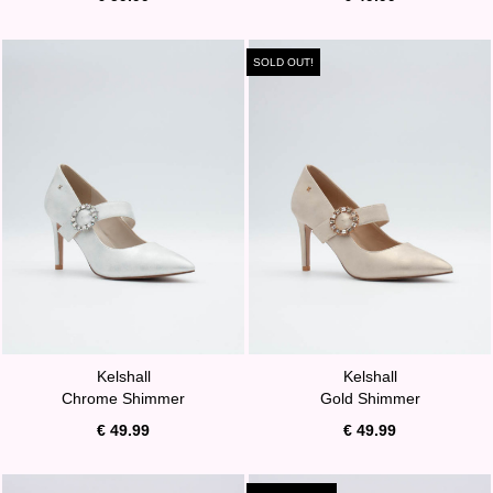
SOLD OUT!
Kelshall
Kelshall
Chrome Shimmer
Gold Shimmer
€ 49.99
€ 49.99