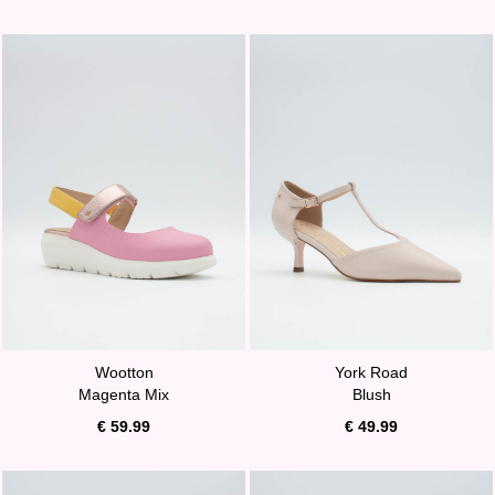
Wootton
York Road
Magenta Mix
Blush
€ 59.99
€ 49.99