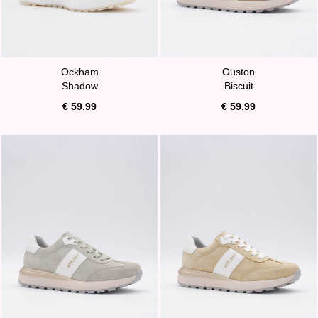
Ockham
Ouston
Shadow
Biscuit
€ 59.99
€ 59.99