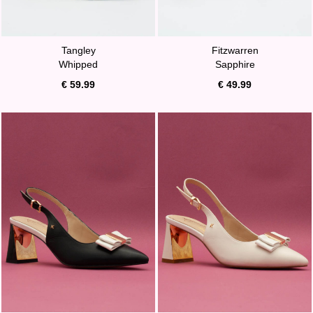
Tangley
Fitzwarren
Whipped
Sapphire
€ 59.99
€ 49.99