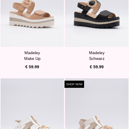
Madeley
Madeley
Make Up
Schwarz
€ 59.99
€ 59.99
SHOP NOW