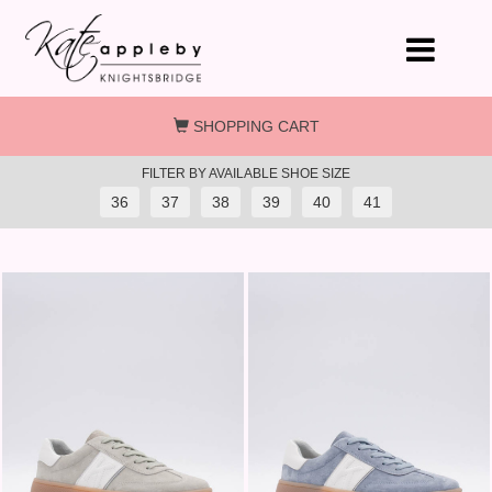
Skip to main content
SHOPPING CART
FILTER BY AVAILABLE SHOE SIZE
36
37
38
39
40
41