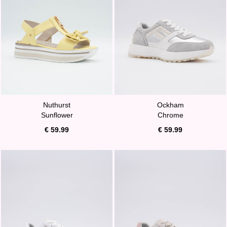
Nuthurst
Ockham
Sunflower
Chrome
€ 59.99
€ 59.99