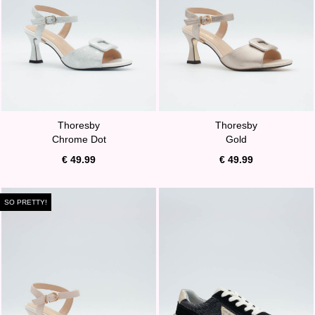
Thoresby
Thoresby
Chrome Dot
Gold
€ 49.99
€ 49.99
SO PRETTY!