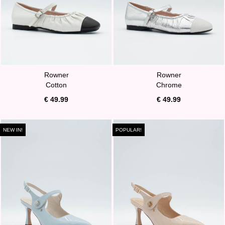
Rowner
Rowner
Cotton
Chrome
€ 49.99
€ 49.99
NEW IN!
POPULAR!