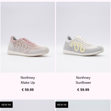
Northney
Northney
Make Up
Sunflower
€ 59.99
€ 59.99
NEW IN!
NEW IN!