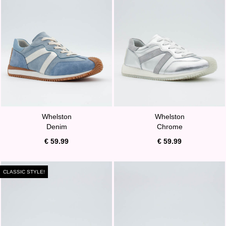
Whelston
Whelston
Denim
Chrome
€ 59.99
€ 59.99
CLASSIC STYLE!