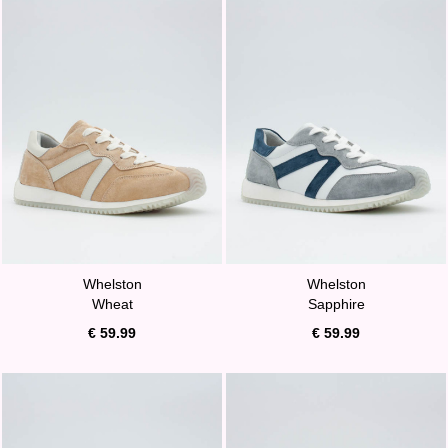
Whelston
Whelston
Wheat
Sapphire
€ 59.99
€ 59.99