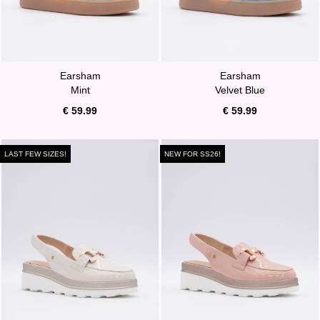
Earsham
Earsham
Mint
Velvet Blue
€ 59.99
€ 59.99
LAST FEW SIZES!
NEW FOR SS26!