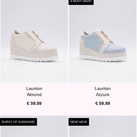
A MUST HAVE!
Launton
Launton
Almond
Azzure
€ 59.99
€ 59.99
BURST OF SUNSHINE!
NEW! NEW!