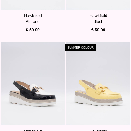
Hawkfield
Hawkfield
Almond
Blush
€ 59.99
€ 59.99
SUMMER COLOUR!
Hawkfield
Hawkfield