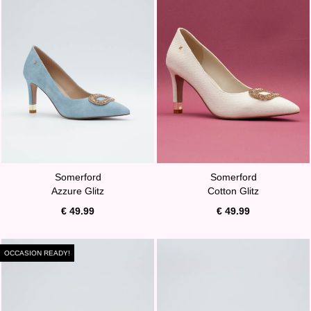
Somerford
Somerford
Azzure Glitz
Cotton Glitz
€ 49.99
€ 49.99
OCCASION READY!