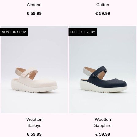
Almond
Cotton
€ 59.99
€ 59.99
NEW FOR SS26!
FREE DELIVERY
Wootton
Wootton
Baileys
Sapphire
€ 59.99
€ 59.99