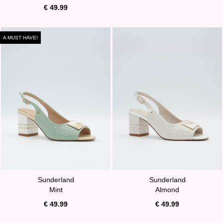
€ 49.99
A MUST HAVE!
Sunderland
Sunderland
Mint
Almond
€ 49.99
€ 49.99