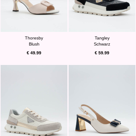
Thoresby
Tangley
Blush
Schwarz
€ 49.99
€ 59.99