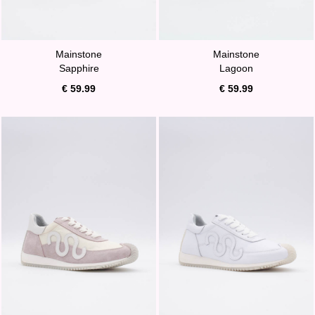
Mainstone
Mainstone
Sapphire
Lagoon
€ 59.99
€ 59.99