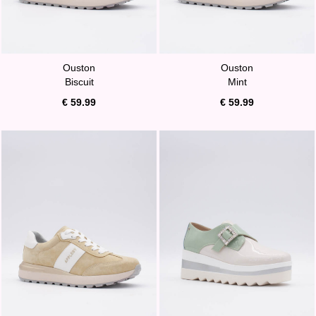
Ouston
Ouston
Biscuit
Mint
€ 59.99
€ 59.99