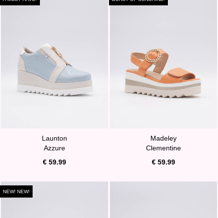
Launton
Madeley
Azzure
Clementine
€ 59.99
€ 59.99
NEW! NEW!