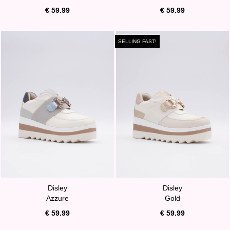
€ 59.99
€ 59.99
SELLING FAST!
Disley
Disley
Azzure
Gold
€ 59.99
€ 59.99