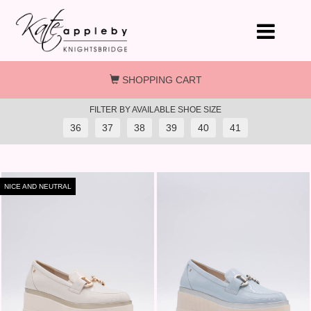
Skip to main content
SHOPPING CART
FILTER BY AVAILABLE SHOE SIZE
36
37
38
39
40
41
NICE AND NEUTRAL