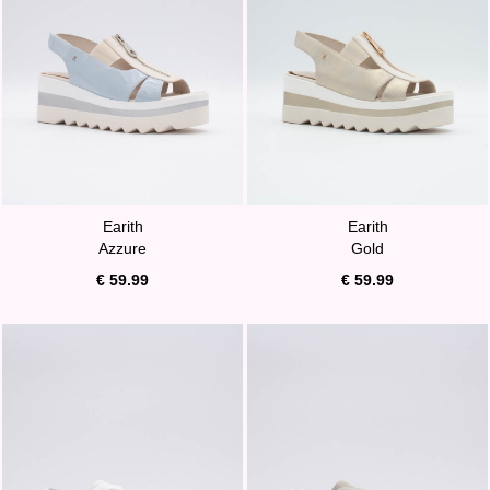
Earith
Earith
Azzure
Gold
€ 59.99
€ 59.99