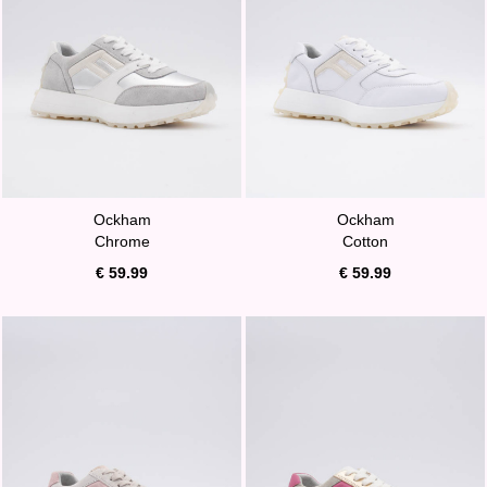
Ockham
Ockham
Chrome
Cotton
€ 59.99
€ 59.99