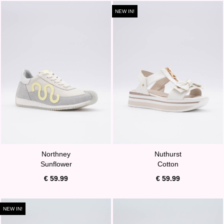
NEW IN!
Northney
Nuthurst
Sunflower
Cotton
€ 59.99
€ 59.99
NEW IN!