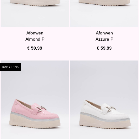
Afonwen
Afonwen
Almond P
Azzure P
€ 59.99
€ 59.99
BABY PINK