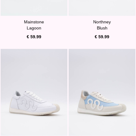
Mainstone
Northney
Lagoon
Blush
€ 59.99
€ 59.99