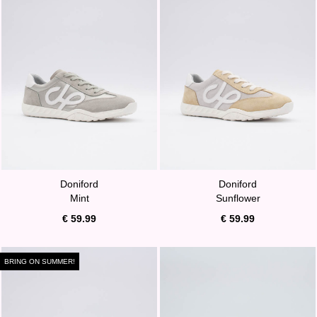
Doniford
Doniford
Mint
Sunflower
€ 59.99
€ 59.99
BRING ON SUMMER!