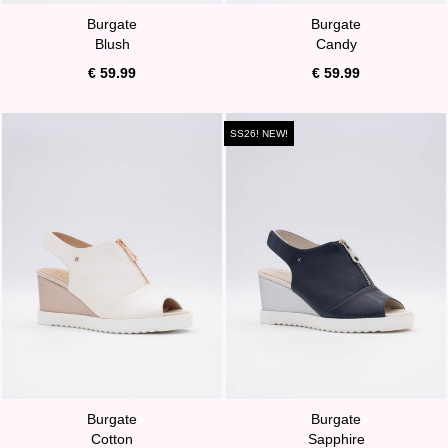
Burgate
Burgate
Blush
Candy
€ 59.99
€ 59.99
SS26! NEW!
Burgate
Burgate
Cotton
Sapphire