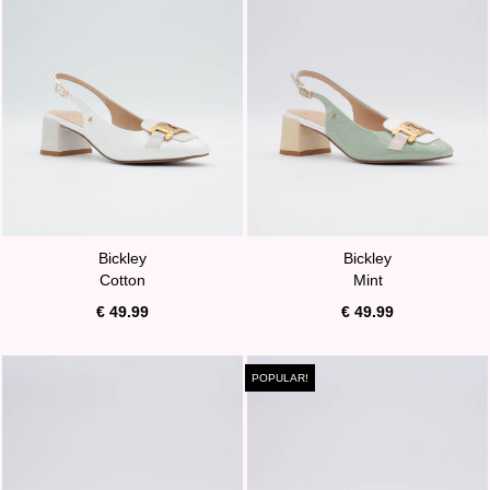
Bickley
Bickley
Cotton
Mint
€ 49.99
€ 49.99
POPULAR!