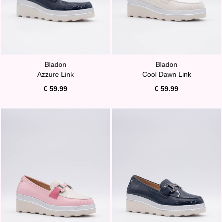
Bladon
Bladon
Azzure Link
Cool Dawn Link
€ 59.99
€ 59.99