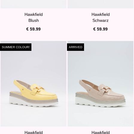
Hawkfield
Hawkfield
Blush
Schwarz
€ 59.99
€ 59.99
SUMMER COLOUR!
ARRIVED
Hawkfield
Hawkfield