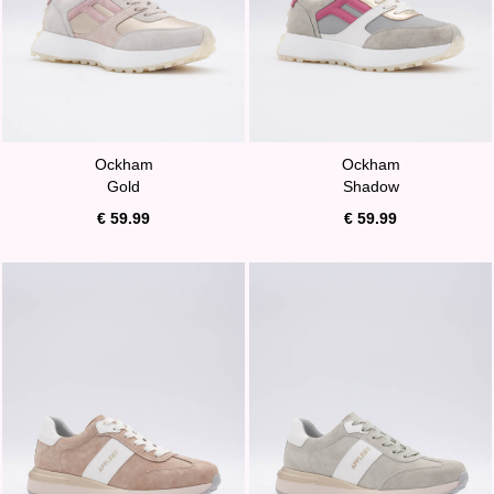
Ockham
Ockham
Gold
Shadow
€ 59.99
€ 59.99