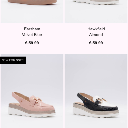
Earsham
Hawkfield
Velvet Blue
Almond
€ 59.99
€ 59.99
NEW FOR SS26!