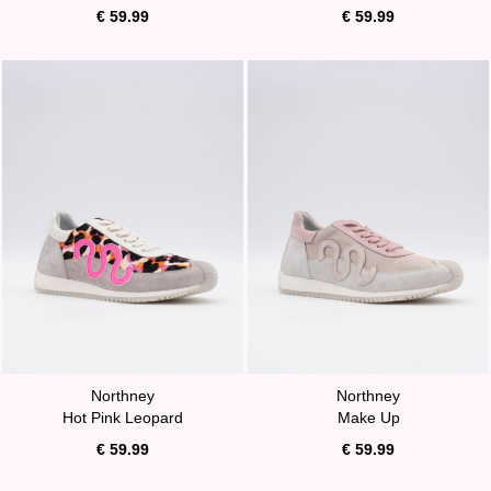
€ 59.99
€ 59.99
Northney
Northney
Hot Pink Leopard
Make Up
€ 59.99
€ 59.99