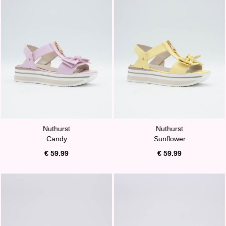
Nuthurst
Nuthurst
Candy
Sunflower
€ 59.99
€ 59.99