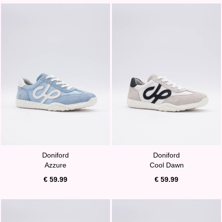
Doniford
Doniford
Azzure
Cool Dawn
€ 59.99
€ 59.99