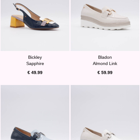
Bickley
Bladon
Sapphire
Almond Link
€ 49.99
€ 59.99