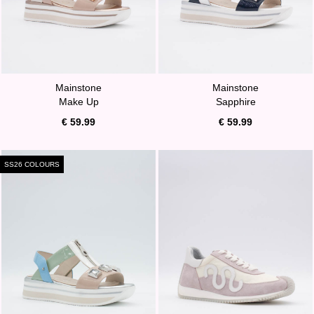
Mainstone
Mainstone
Make Up
Sapphire
€ 59.99
€ 59.99
SS26 COLOURS