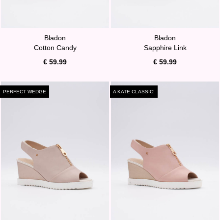
Bladon
Bladon
Cotton Candy
Sapphire Link
€ 59.99
€ 59.99
PERFECT WEDGE
A KATE CLASSIC!