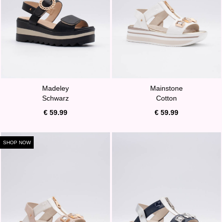
Madeley
Mainstone
Schwarz
Cotton
€ 59.99
€ 59.99
SHOP NOW