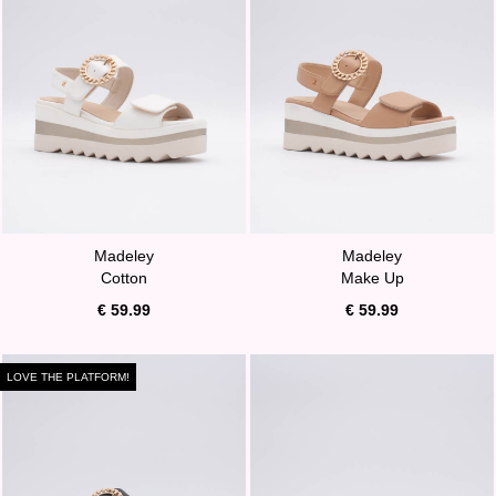
Madeley
Madeley
Cotton
Make Up
€ 59.99
€ 59.99
LOVE THE PLATFORM!