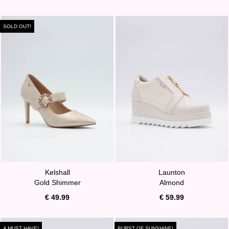
SOLD OUT!
Kelshall
Launton
Gold Shimmer
Almond
€ 49.99
€ 59.99
A MUST HAVE!
BURST OF SUNSHINE!