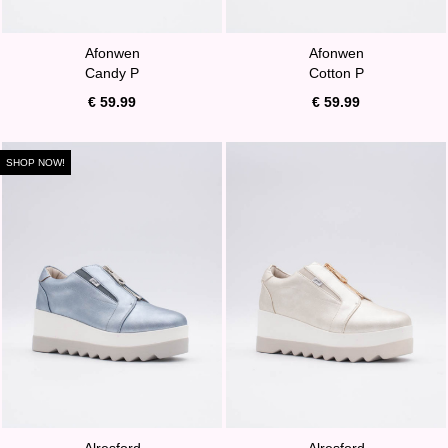
Afonwen
Afonwen
Candy P
Cotton P
€ 59.99
€ 59.99
SHOP NOW!
Alresford
Alresford