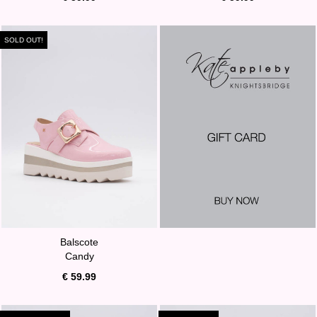
SOLD OUT!
Balscote
Candy
€ 59.99