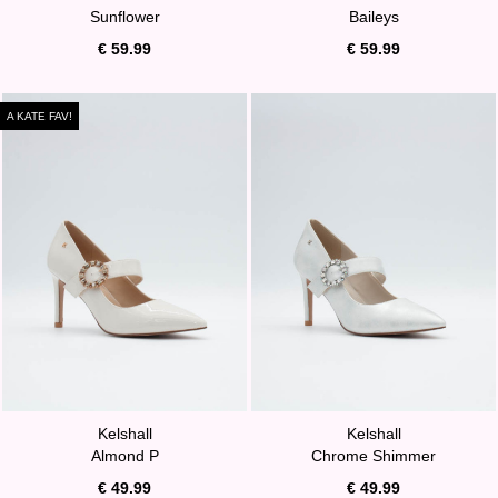
Sunflower
Baileys
€ 59.99
€ 59.99
A KATE FAV!
Kelshall
Kelshall
Almond P
Chrome Shimmer
€ 49.99
€ 49.99