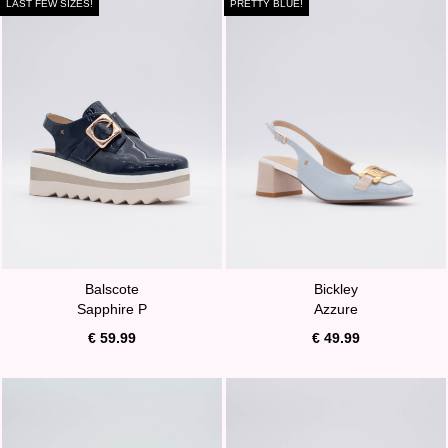
LAST FEW SIZES!
PRETTY BLUE!
Balscote
Bickley
Sapphire P
Azzure
€ 59.99
€ 49.99