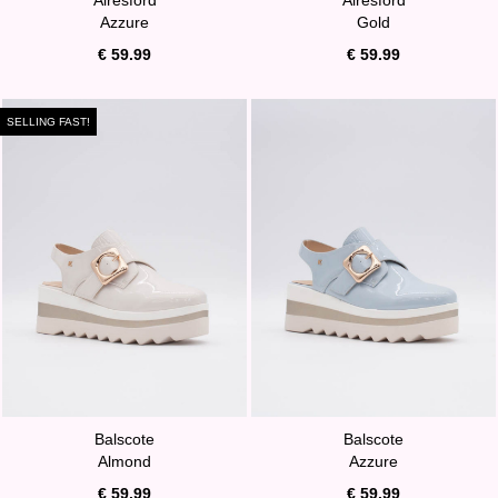
Azzure
Gold
€ 59.99
€ 59.99
SELLING FAST!
Balscote
Balscote
Almond
Azzure
€ 59.99
€ 59.99