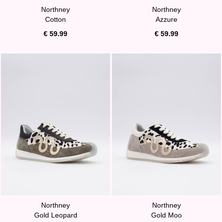
Northney
Northney
Cotton
Azzure
€ 59.99
€ 59.99
Northney
Northney
Gold Leopard
Gold Moo