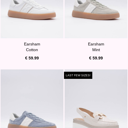
Earsham
Earsham
Cotton
Mint
€ 59.99
€ 59.99
LAST FEW SIZES!