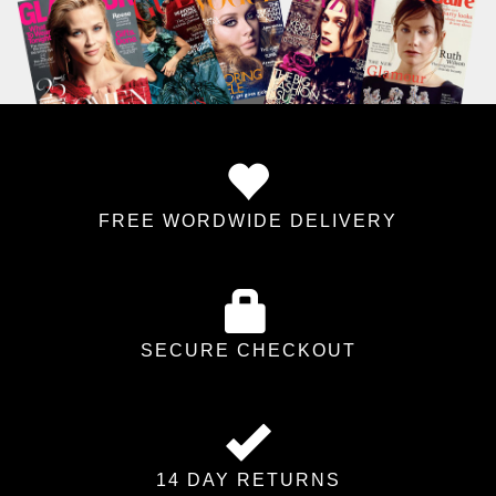
FREE WORDWIDE DELIVERY
SECURE CHECKOUT
14 DAY RETURNS