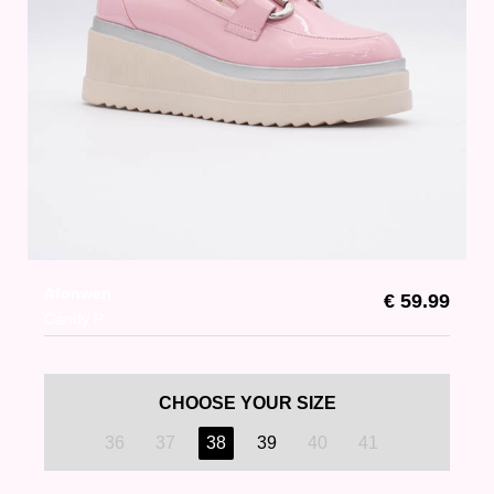
Afonwen
€ 59.99
Candy P
CHOOSE YOUR SIZE
36
37
38
39
40
41