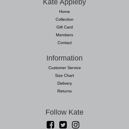
Kate Appleby
Home
Collection
Gift Card
Members
Contact
Information
Customer Service
Size Chart
Delivery
Returns
Follow Kate