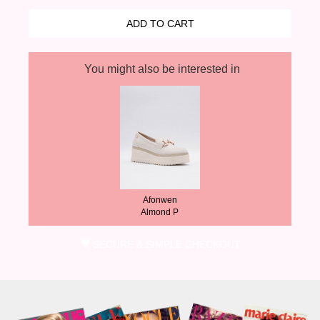
You might also be interested in
Afonwen
Almond P
SECURE & SIMPLE CHECKOUT