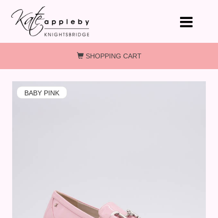
Skip to main content
SHOPPING CART
BABY PINK