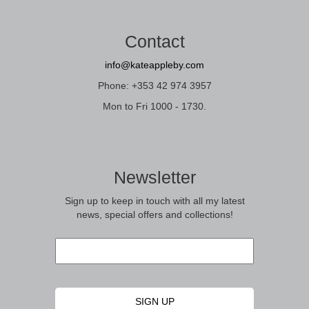
Contact
info@kateappleby.com
Phone: +353 42 974 3957
Mon to Fri 1000 - 1730.
Newsletter
Sign up to keep in touch with all my latest
news, special offers and collections!
Email
*