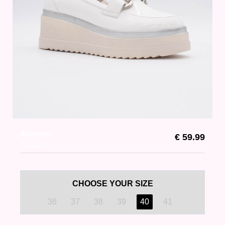
Afonwen
€ 59.99
Cotton P
CHOOSE YOUR SIZE
36
37
38
39
40
41