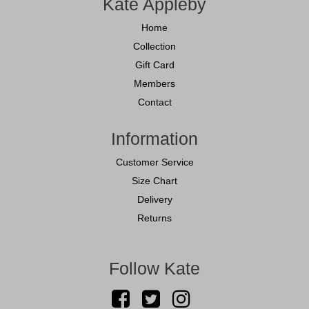
Kate Appleby
Home
Collection
Gift Card
Members
Contact
Information
Customer Service
Size Chart
Delivery
Returns
Follow Kate