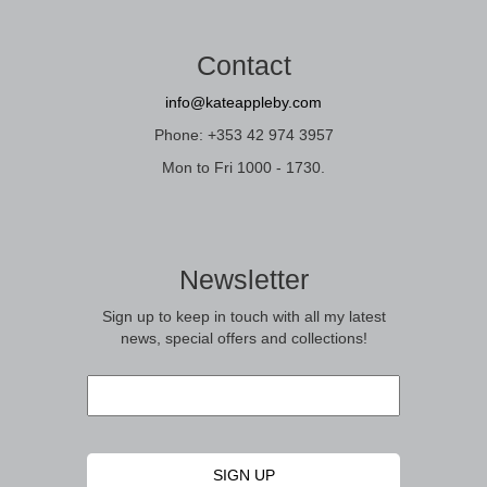
Contact
info@kateappleby.com
Phone: +353 42 974 3957
Mon to Fri 1000 - 1730.
Newsletter
Sign up to keep in touch with all my latest
news, special offers and collections!
Email
*