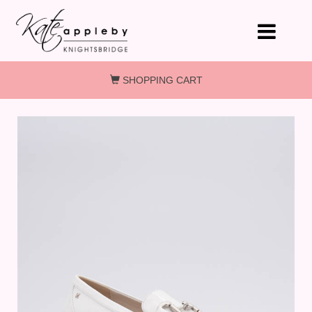
Skip to main content
SHOPPING CART