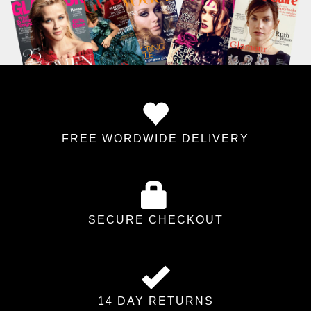
FREE WORDWIDE DELIVERY
SECURE CHECKOUT
14 DAY RETURNS