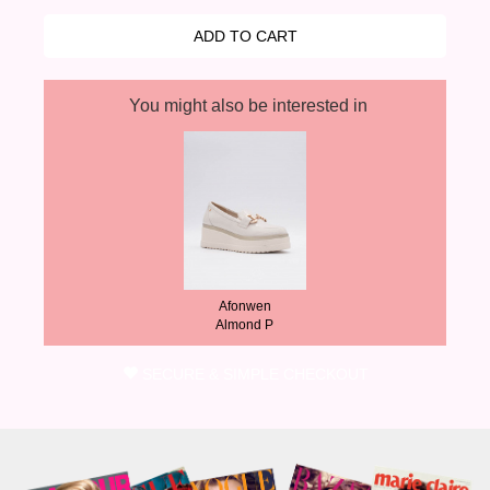
You might also be interested in
Afonwen
Almond P
SECURE & SIMPLE CHECKOUT