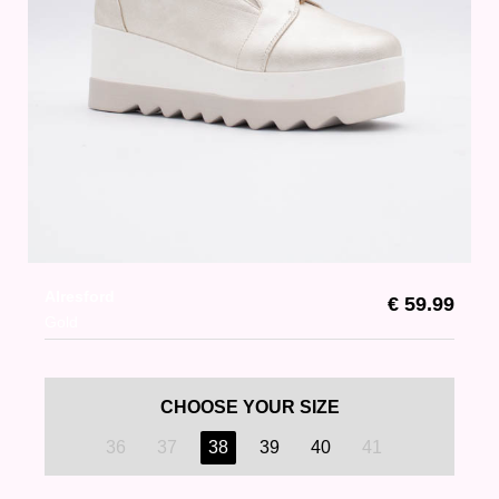
Alresford
€ 59.99
Gold
CHOOSE YOUR SIZE
36
37
38
39
40
41