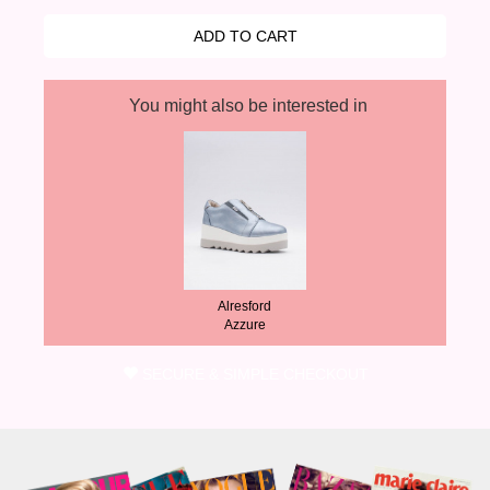
You might also be interested in
Alresford
Azzure
SECURE & SIMPLE CHECKOUT