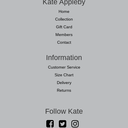
Kate Appleby
Home
Collection
Gift Card
Members
Contact
Information
Customer Service
Size Chart
Delivery
Returns
Follow Kate