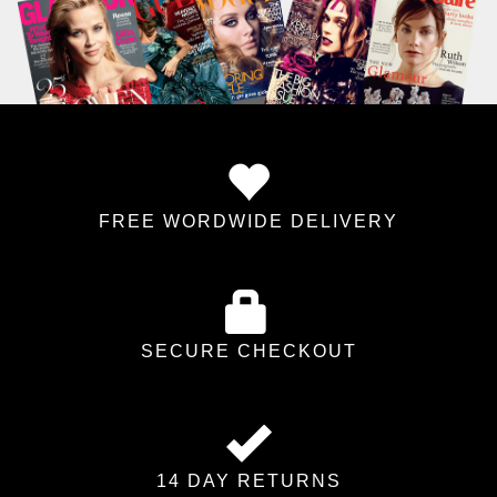
FREE WORDWIDE DELIVERY
SECURE CHECKOUT
14 DAY RETURNS