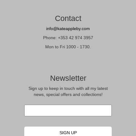
Contact
info@kateappleby.com
Phone: +353 42 974 3957
Mon to Fri 1000 - 1730.
Newsletter
Sign up to keep in touch with all my latest
news, special offers and collections!
Email
*