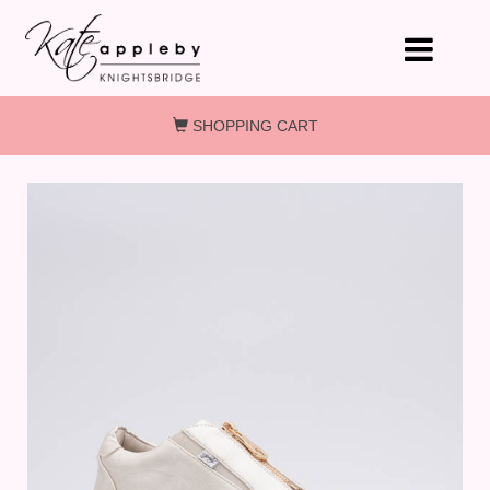
Skip to main content
SHOPPING CART