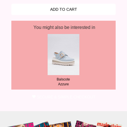
You might also be interested in
Balscote
Azzure
SECURE & SIMPLE CHECKOUT