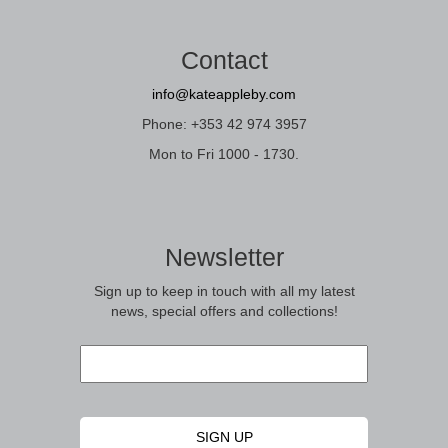
Contact
info@kateappleby.com
Phone: +353 42 974 3957
Mon to Fri 1000 - 1730.
Newsletter
Sign up to keep in touch with all my latest
news, special offers and collections!
Email
*