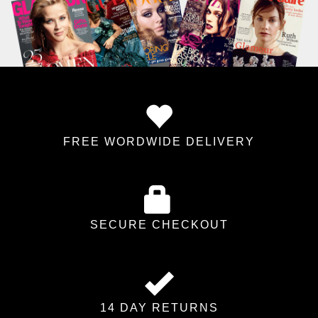
FREE WORDWIDE DELIVERY
SECURE CHECKOUT
14 DAY RETURNS