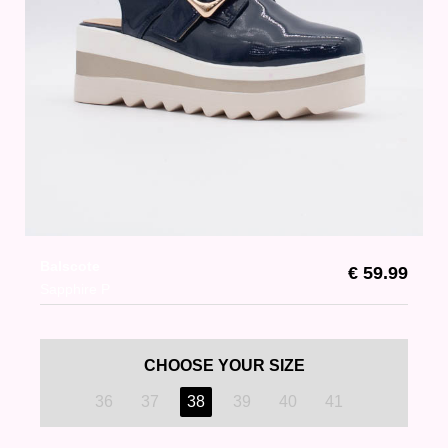
Balscote
€ 59.99
Sapphire P
CHOOSE YOUR SIZE
36
37
38
39
40
41