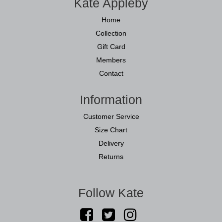
Kate Appleby
Home
Collection
Gift Card
Members
Contact
Information
Customer Service
Size Chart
Delivery
Returns
Follow Kate