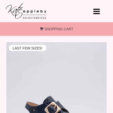
Skip to main content
SHOPPING CART
LAST FEW SIZES!