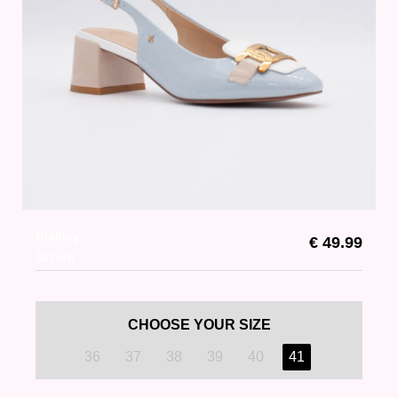
Bickley
€ 49.99
Azzure
CHOOSE YOUR SIZE
36
37
38
39
40
41