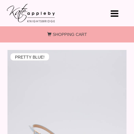
Skip to main content
SHOPPING CART
PRETTY BLUE!