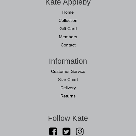
Kate Appleby
Home
Collection
Gift Card
Members
Contact
Information
Customer Service
Size Chart
Delivery
Returns
Follow Kate