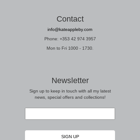
Contact
info@kateappleby.com
Phone: +353 42 974 3957
Mon to Fri 1000 - 1730.
Newsletter
Sign up to keep in touch with all my latest
news, special offers and collections!
Email
*