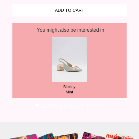
You might also be interested in
Bickley
Mint
SECURE & SIMPLE CHECKOUT