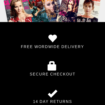
FREE WORDWIDE DELIVERY
SECURE CHECKOUT
14 DAY RETURNS