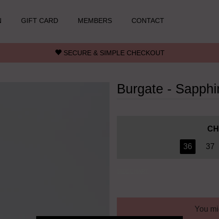
N
GIFT CARD
MEMBERS
CONTACT
SECURE & SIMPLE CHECKOUT
Burgate - Sapphi
CH
36
37
SIZE CHART
You mig