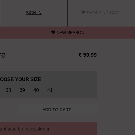
SIGN IN
SHOPPING CART
NEW SEASON
re
€ 59.99
OOSE YOUR SIZE
38
39
40
41
ht also be interested in