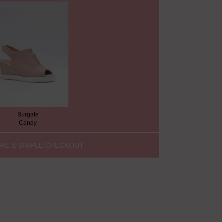
Burgate
Candy
RE & SIMPLE CHECKOUT