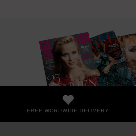
FREE WORDWIDE DELIVERY