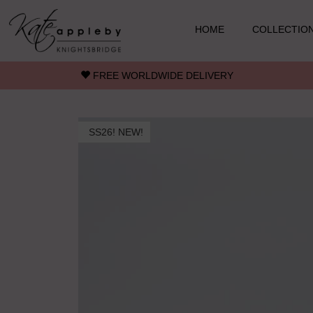
Skip to main content
HOME
COLLECTIO
FREE WORLDWIDE DELIVERY
SS26! NEW!