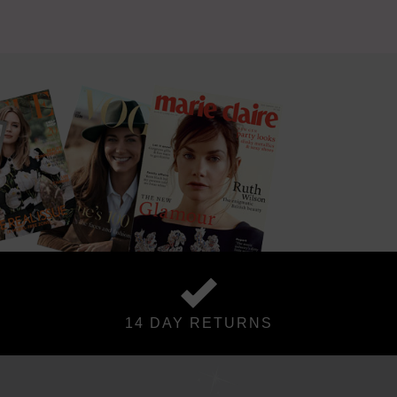
14 DAY RETURNS