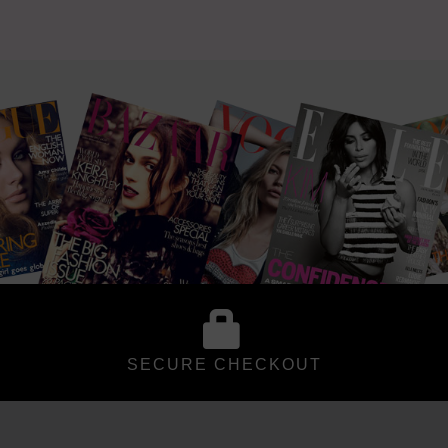
SECURE CHECKOUT