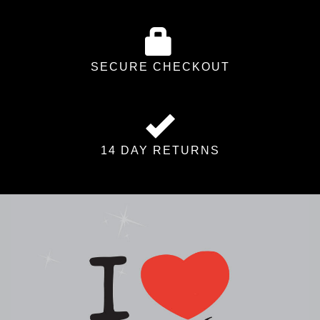
SECURE CHECKOUT
14 DAY RETURNS