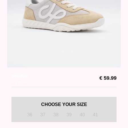
Doniford
€ 59.99
Sunflower
CHOOSE YOUR SIZE
36
37
38
39
40
41