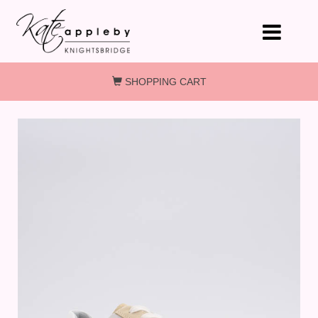
Skip to main content
SHOPPING CART