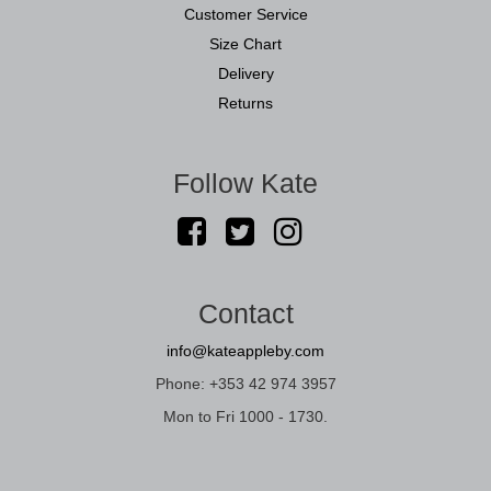
Customer Service
Size Chart
Delivery
Returns
Follow Kate
Contact
info@kateappleby.com
Phone: +353 42 974 3957
Mon to Fri 1000 - 1730.