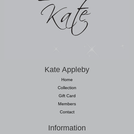
Kate Appleby
Home
Collection
Gift Card
Members
Contact
Information