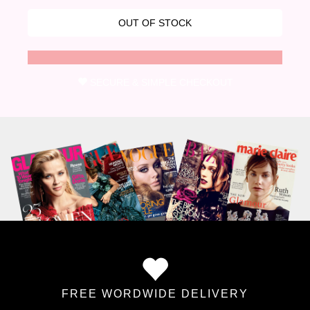
SECURE & SIMPLE CHECKOUT
FREE WORDWIDE DELIVERY