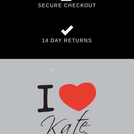
SECURE CHECKOUT
14 DAY RETURNS