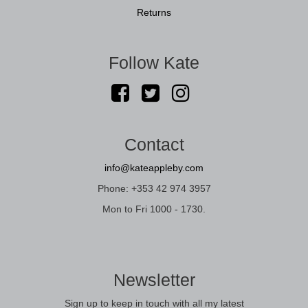
Returns
Follow Kate
Contact
info@kateappleby.com
Phone: +353 42 974 3957
Mon to Fri 1000 - 1730.
Newsletter
Sign up to keep in touch with all my latest