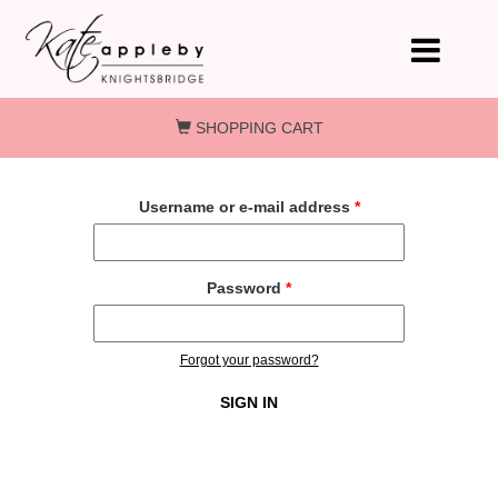
Skip to main content
SHOPPING CART
Username or e-mail address
*
Password
*
Forgot your password?