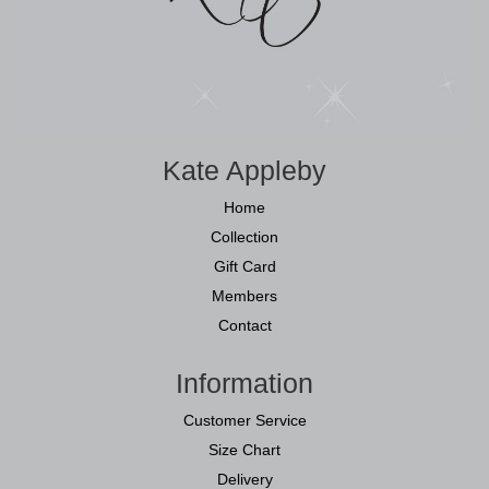
Kate Appleby
Home
Collection
Gift Card
Members
Contact
Information
Customer Service
Size Chart
Delivery