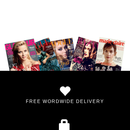
FREE WORDWIDE DELIVERY