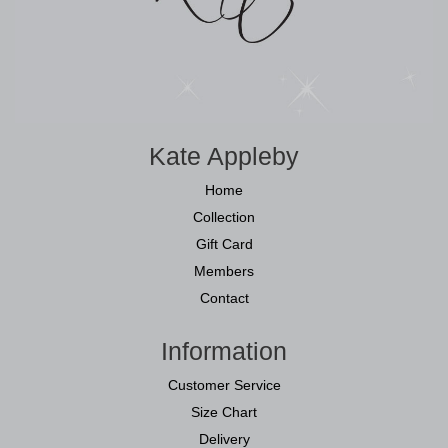
Kate Appleby
Home
Collection
Gift Card
Members
Contact
Information
Customer Service
Size Chart
Delivery