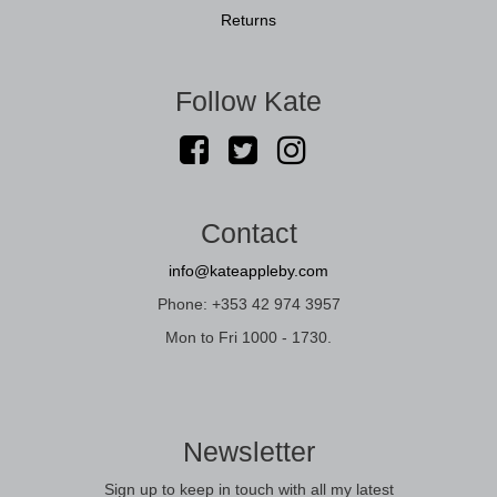
Returns
Follow Kate
Contact
info@kateappleby.com
Phone: +353 42 974 3957
Mon to Fri 1000 - 1730.
Newsletter
Sign up to keep in touch with all my latest