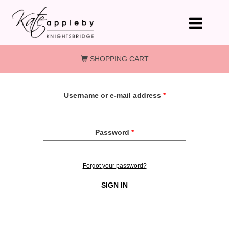
Skip to main content
SHOPPING CART
Username or e-mail address
*
Password
*
Forgot your password?