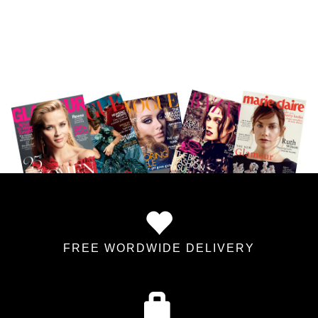
FREE WORDWIDE DELIVERY