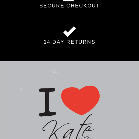
SECURE CHECKOUT
14 DAY RETURNS