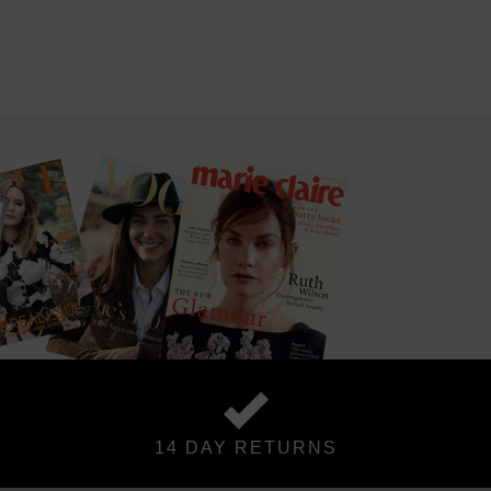
14 DAY RETURNS