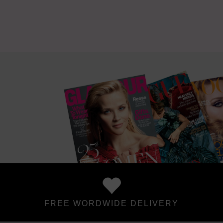
FREE WORDWIDE DELIVERY