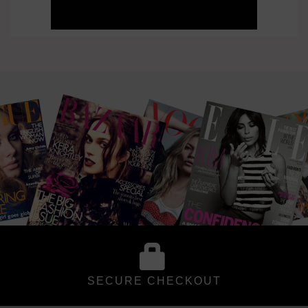
SECURE CHECKOUT