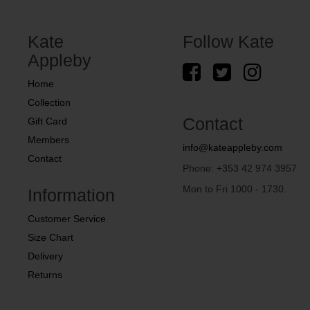
Kate
Follow Kate
Appleby
Home
Collection
Contact
Gift Card
Members
info@kateappleby.com
Contact
Phone: +353 42 974 3957
Mon to Fri 1000 - 1730.
Information
Customer Service
Size Chart
Delivery
Returns