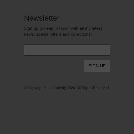
Newsletter
Sign up to keep in touch with all my latest
news, special offers and collections!
Email
*
© Copyright Kate Appleby 2026. All Rights Reserved.