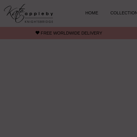
Skip to main content
HOME
COLLECTIO
FREE WORLDWIDE DELIVERY