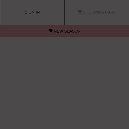
SIGN IN
SHOPPING CART
NEW SEASON