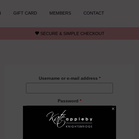
N
GIFT CARD
MEMBERS
CONTACT
SECURE & SIMPLE CHECKOUT
Username or e-mail address
*
Password
*
Forgot your password?