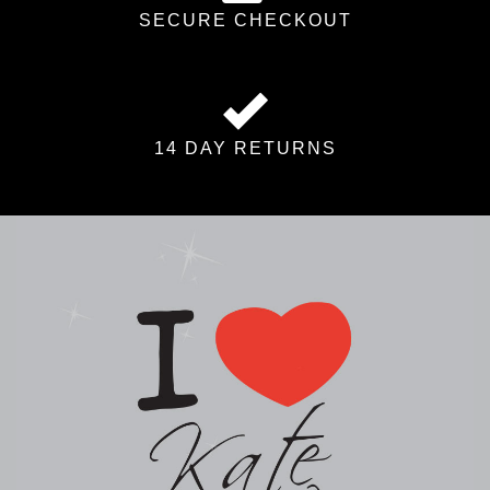
SECURE CHECKOUT
14 DAY RETURNS