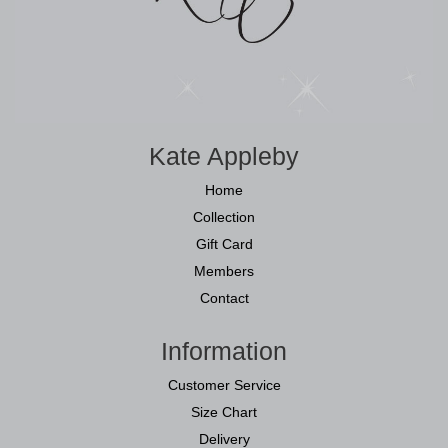
Kate Appleby
Home
Collection
Gift Card
Members
Contact
Information
Customer Service
Size Chart
Delivery