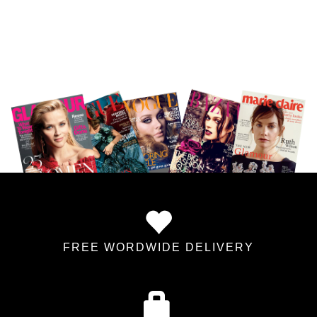
FREE WORDWIDE DELIVERY