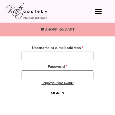
Skip to main content
SHOPPING CART
Username or e-mail address
*
Password
*
Forgot your password?