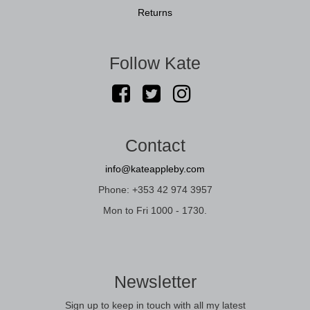
Returns
Follow Kate
Contact
info@kateappleby.com
Phone: +353 42 974 3957
Mon to Fri 1000 - 1730.
Newsletter
Sign up to keep in touch with all my latest