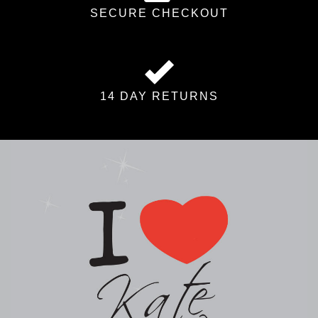
SECURE CHECKOUT
14 DAY RETURNS