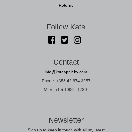
Returns
Follow Kate
Contact
info@kateappleby.com
Phone: +353 42 974 3957
Mon to Fri 1000 - 1730.
Newsletter
Sign up to keep in touch with all my latest