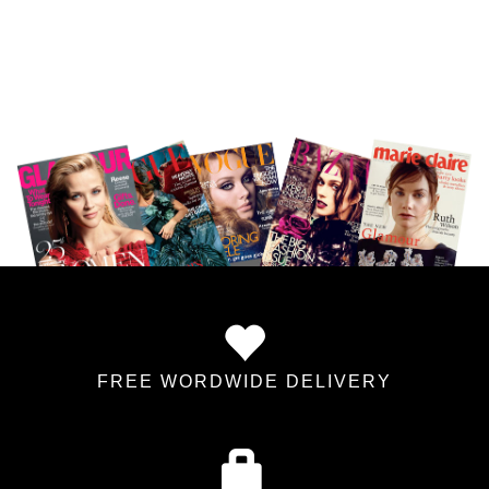
FREE WORDWIDE DELIVERY