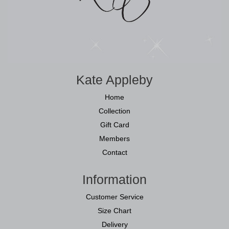
Kate Appleby
Home
Collection
Gift Card
Members
Contact
Information
Customer Service
Size Chart
Delivery