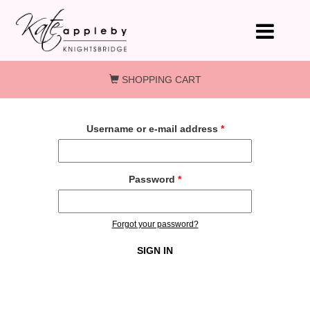
Skip to main content
SHOPPING CART
Username or e-mail address
*
Password
*
Forgot your password?