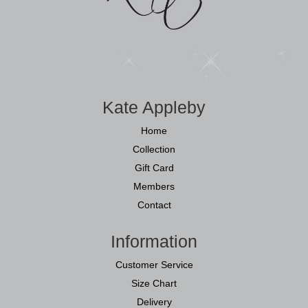
Kate Appleby
Home
Collection
Gift Card
Members
Contact
Information
Customer Service
Size Chart
Delivery