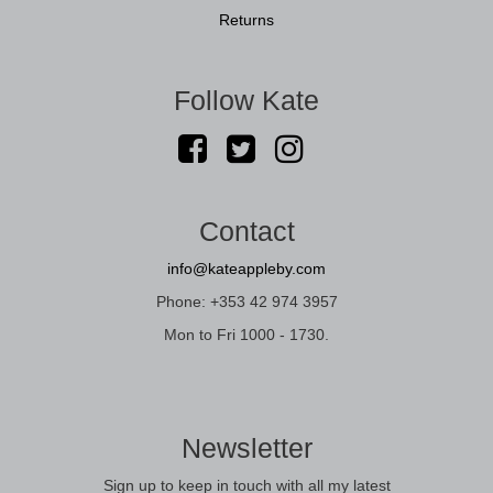
Returns
Follow Kate
Contact
info@kateappleby.com
Phone: +353 42 974 3957
Mon to Fri 1000 - 1730.
Newsletter
Sign up to keep in touch with all my latest