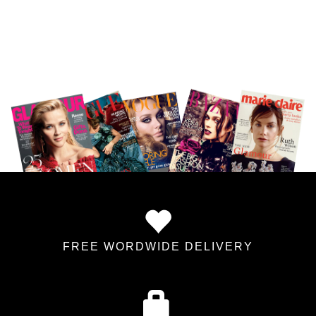
FREE WORDWIDE DELIVERY