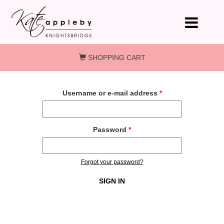
Skip to main content
SHOPPING CART
Username or e-mail address
*
Password
*
Forgot your password?