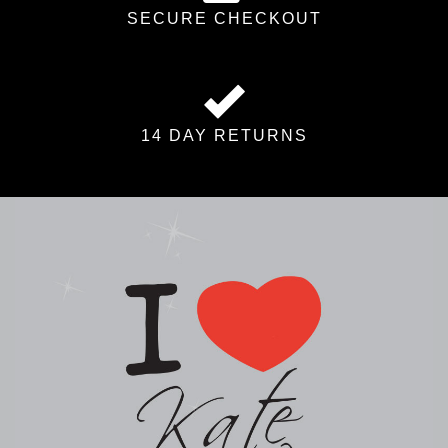
SECURE CHECKOUT
14 DAY RETURNS