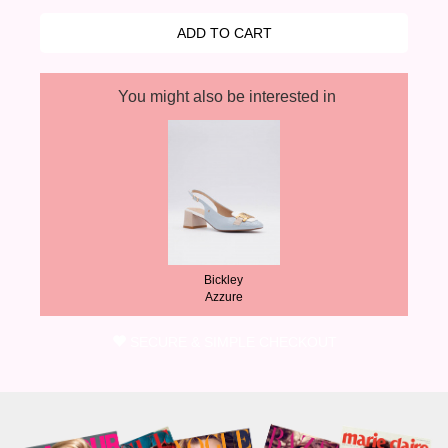
You might also be interested in
Bickley
Azzure
SECURE & SIMPLE CHECKOUT