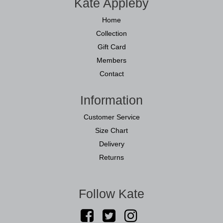
Kate Appleby
Home
Collection
Gift Card
Members
Contact
Information
Customer Service
Size Chart
Delivery
Returns
Follow Kate