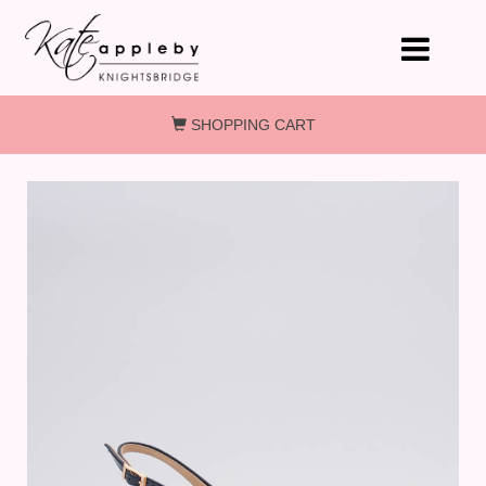
Skip to main content
SHOPPING CART