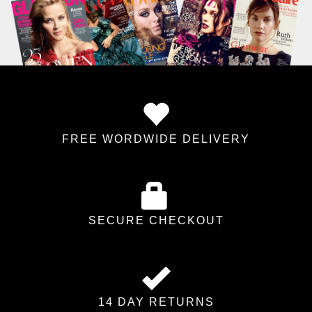
FREE WORDWIDE DELIVERY
SECURE CHECKOUT
14 DAY RETURNS