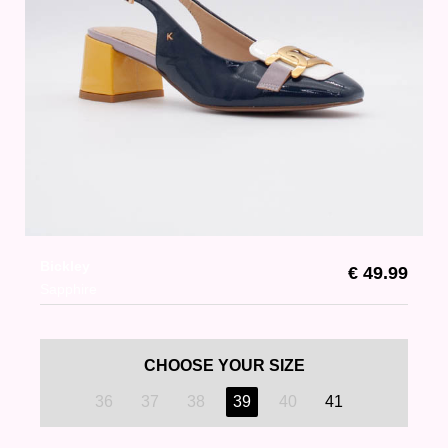
Bickley
€ 49.99
Sapphire
CHOOSE YOUR SIZE
36
37
38
39
40
41