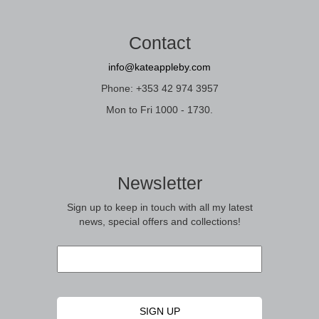
Contact
info@kateappleby.com
Phone: +353 42 974 3957
Mon to Fri 1000 - 1730.
Newsletter
Sign up to keep in touch with all my latest
news, special offers and collections!
Email
*