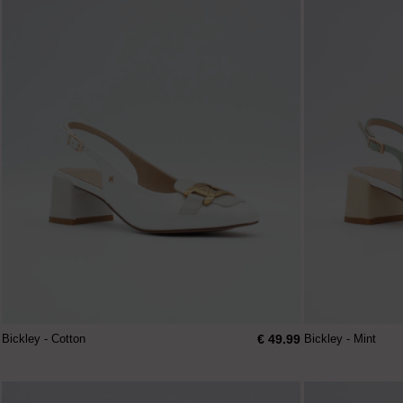
€ 49.99
Bickley - Cotton
Bickley - Mint