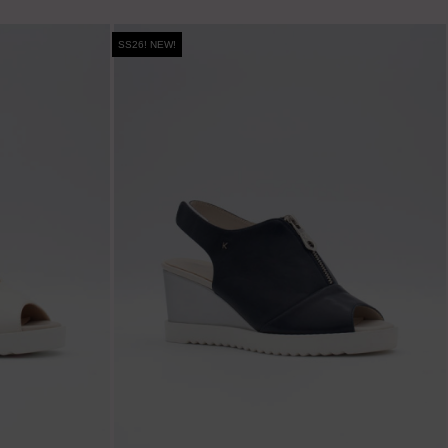
SS26! NEW!