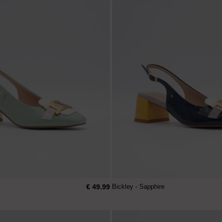
€ 49.99
Bickley - Sapphire