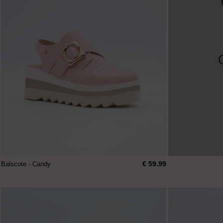
€ 59.99
Balscote - Candy