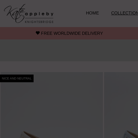
Skip to main content
HOME
COLLECTIO
FREE WORLDWIDE DELIVERY
NICE AND NEUTRAL