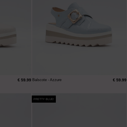
€ 59.99
€ 59.99
Balscote - Azzure
PRETTY BLUE!