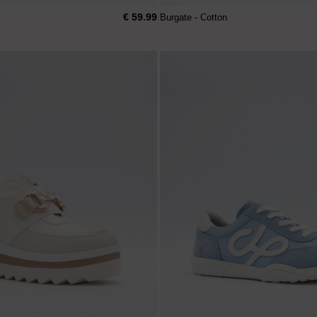
€ 59.99
Burgate - Cotton