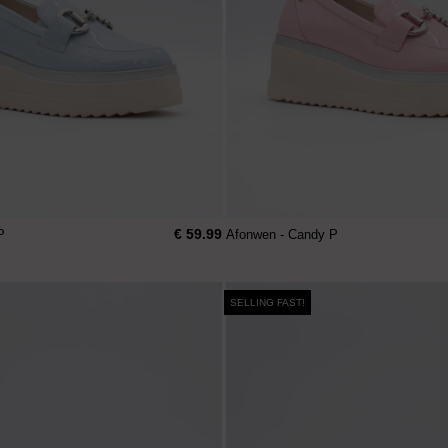
€ 59.99
P
Afonwen - Candy P
SELLING FAST!