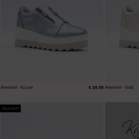
€ 59.99
Alresford - Azzure
Alresford - Gold
SOLD OUT!