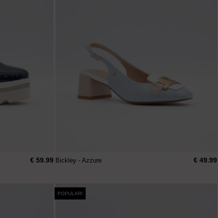
€ 59.99
€ 49.99
Bickley - Azzure
POPULAR!