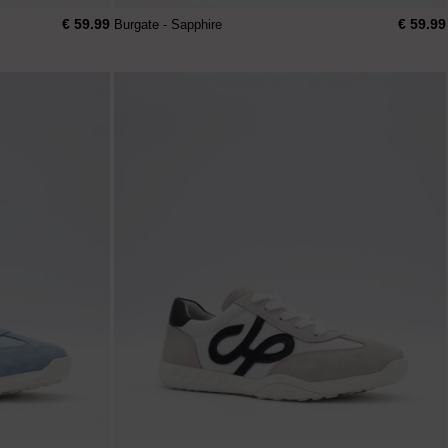
€ 59.99
€ 59.99
Burgate - Sapphire