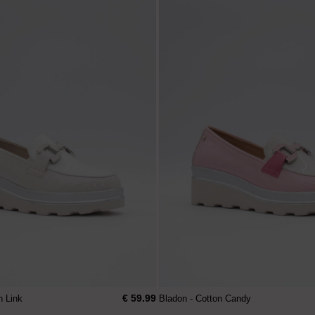
€ 59.99
n Link
Bladon - Cotton Candy