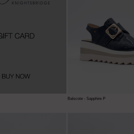
Balscote - Sapphire P