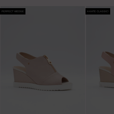
PERFECT WEDGE
A KATE CLASSIC!