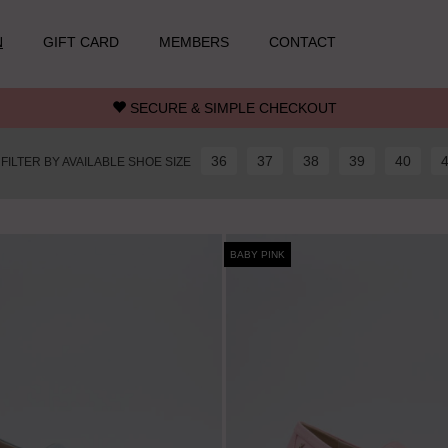
N
GIFT CARD
MEMBERS
CONTACT
SECURE & SIMPLE CHECKOUT
36
37
38
39
40
FILTER BY AVAILABLE SHOE SIZE
BABY PINK