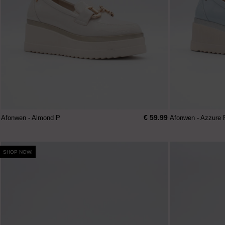
€ 59.99
Afonwen - Almond P
Afonwen - Azzure 
SHOP NOW!