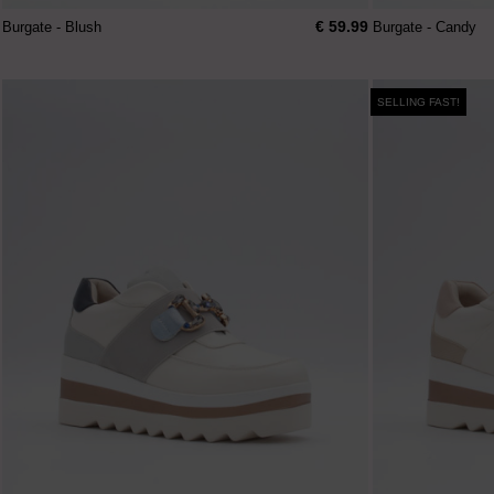
€ 59.99
Burgate - Blush
Burgate - Candy
SELLING FAST!