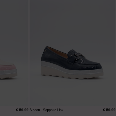
€ 59.99
€ 59.99
Bladon - Sapphire Link