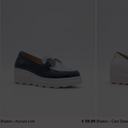
€ 59.99
Bladon - Azzure Link
Bladon - Cool Daw