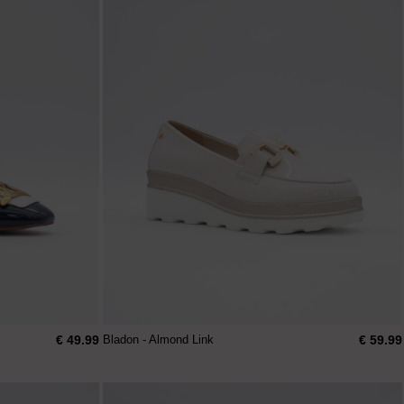
€ 49.99
€ 59.99
Bladon - Almond Link