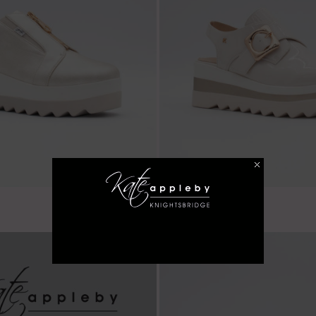
€ 59.99
Balscote - Almond
LAST FEW SIZES!