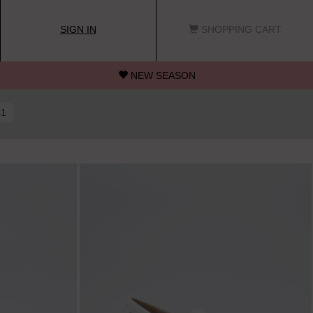
SIGN IN
SHOPPING CART
NEW SEASON
41