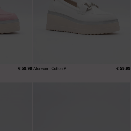
€ 59.99
€ 59.99
Afonwen - Cotton P