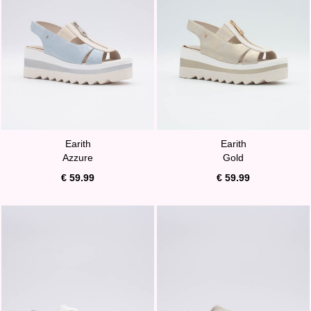
Earith
Earith
Azzure
Gold
€ 59.99
€ 59.99