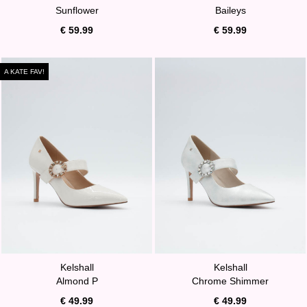
Sunflower
Baileys
€ 59.99
€ 59.99
A KATE FAV!
Kelshall
Kelshall
Almond P
Chrome Shimmer
€ 49.99
€ 49.99