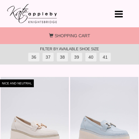
Skip to main content
SHOPPING CART
FILTER BY AVAILABLE SHOE SIZE
36
37
38
39
40
41
NICE AND NEUTRAL