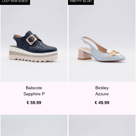
LAST FEW SIZES!
PRETTY BLUE!
Balscote
Bickley
Sapphire P
Azzure
€ 59.99
€ 49.99