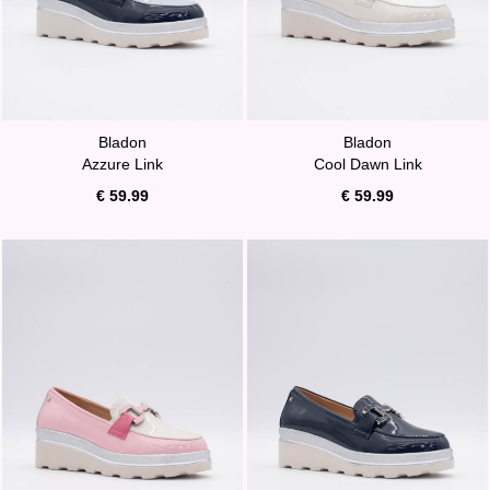
Bladon
Bladon
Azzure Link
Cool Dawn Link
€ 59.99
€ 59.99