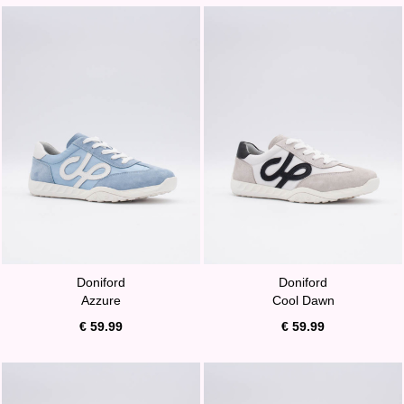
Doniford
Doniford
Azzure
Cool Dawn
€ 59.99
€ 59.99