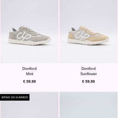
Doniford
Doniford
Mint
Sunflower
€ 59.99
€ 59.99
BRING ON SUMMER!