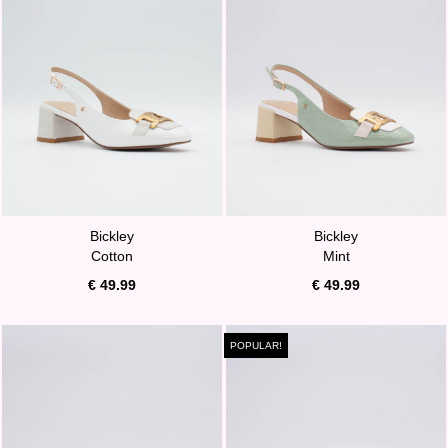
Bickley
Bickley
Cotton
Mint
€ 49.99
€ 49.99
POPULAR!