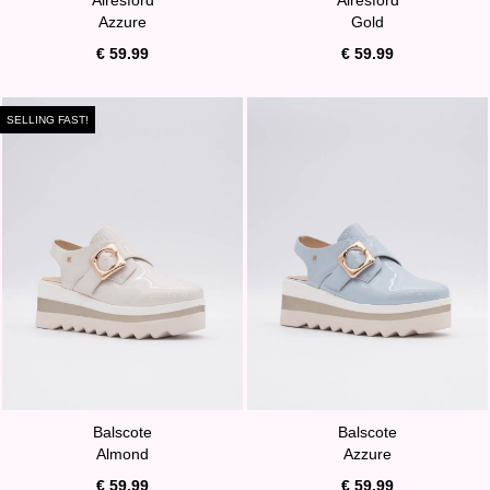
Azzure
Gold
€ 59.99
€ 59.99
SELLING FAST!
Balscote
Balscote
Almond
Azzure
€ 59.99
€ 59.99