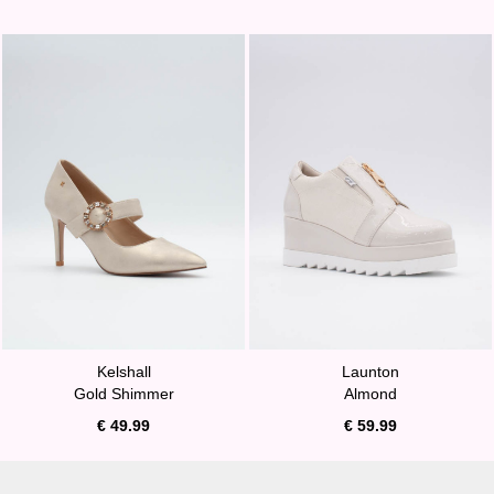
Kelshall
Launton
Gold Shimmer
Almond
€ 49.99
€ 59.99
A MUST HAVE!
BURST OF SUNSHINE!