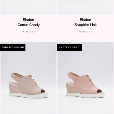
Bladon
Bladon
Cotton Candy
Sapphire Link
€ 59.99
€ 59.99
PERFECT WEDGE
A KATE CLASSIC!