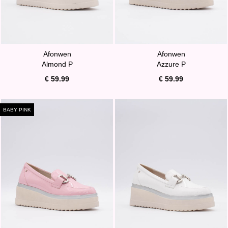
Afonwen
Afonwen
Almond P
Azzure P
€ 59.99
€ 59.99
BABY PINK