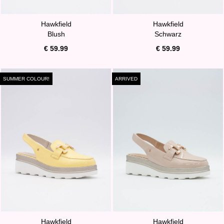
Hawkfield
Hawkfield
Blush
Schwarz
€ 59.99
€ 59.99
SUMMER COLOUR!
ARRIVED
Hawkfield
Hawkfield