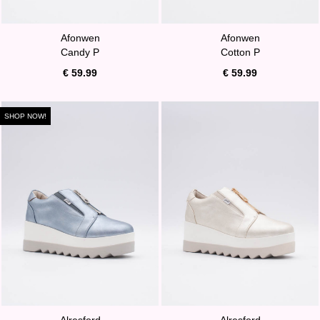
Afonwen
Afonwen
Candy P
Cotton P
€ 59.99
€ 59.99
SHOP NOW!
Alresford
Alresford