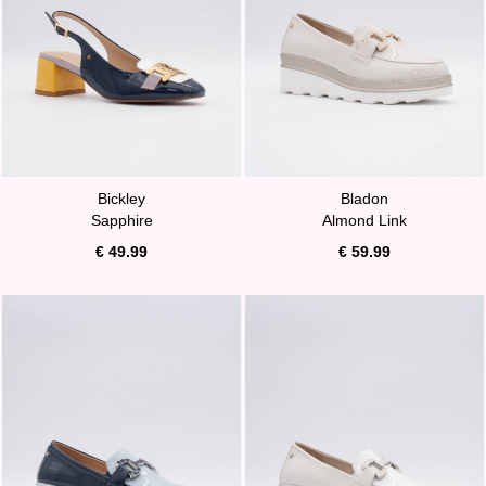
Bickley
Bladon
Sapphire
Almond Link
€ 49.99
€ 59.99