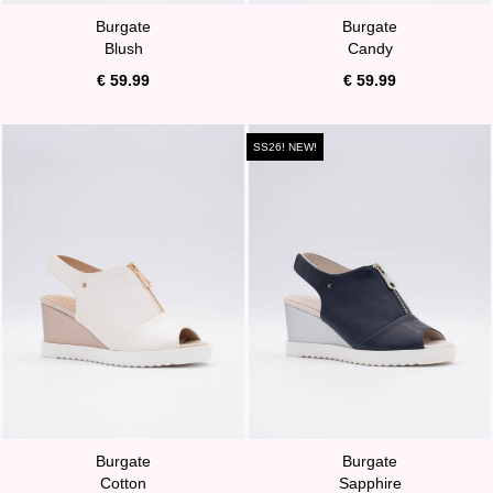
Burgate
Burgate
Blush
Candy
€ 59.99
€ 59.99
SS26! NEW!
Burgate
Burgate
Cotton
Sapphire