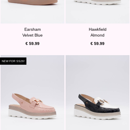
Earsham
Hawkfield
Velvet Blue
Almond
€ 59.99
€ 59.99
NEW FOR SS26!