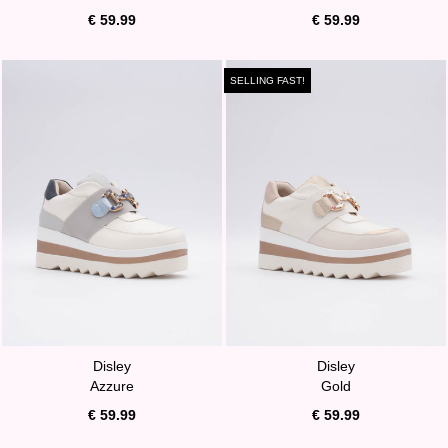
€ 59.99
€ 59.99
SELLING FAST!
Disley
Disley
Azzure
Gold
€ 59.99
€ 59.99