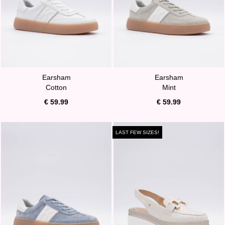
Earsham
Earsham
Cotton
Mint
€ 59.99
€ 59.99
LAST FEW SIZES!