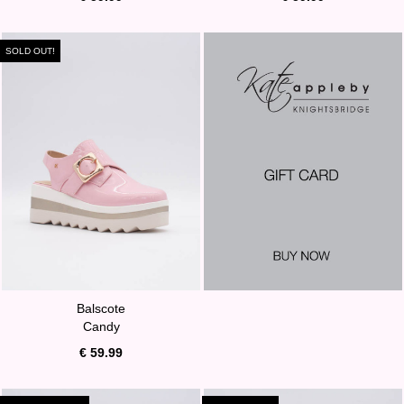
SOLD OUT!
Balscote
Candy
€ 59.99