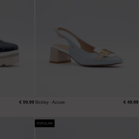
€ 59.99
€ 49.99
Bickley - Azzure
POPULAR!