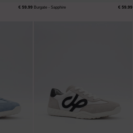
€ 59.99
€ 59.99
Burgate - Sapphire