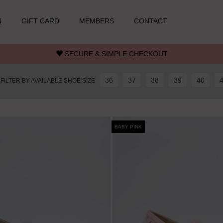
N
GIFT CARD
MEMBERS
CONTACT
SECURE & SIMPLE CHECKOUT
36
37
38
39
40
FILTER BY AVAILABLE SHOE SIZE
BABY PINK