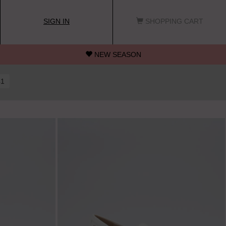
SIGN IN
SHOPPING CART
NEW SEASON
41