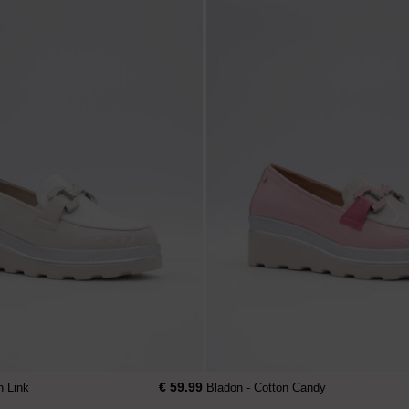
€ 59.99
n Link
Bladon - Cotton Candy