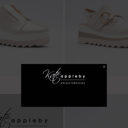
€ 59.99
Balscote - Almond
LAST FEW SIZES!