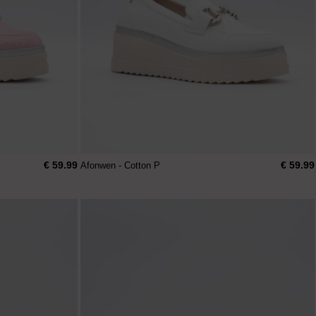
€ 59.99
€ 59.99
Afonwen - Cotton P