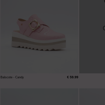
€ 59.99
Balscote - Candy