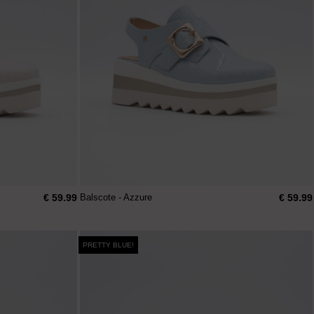
€ 59.99
€ 59.99
Balscote - Azzure
PRETTY BLUE!