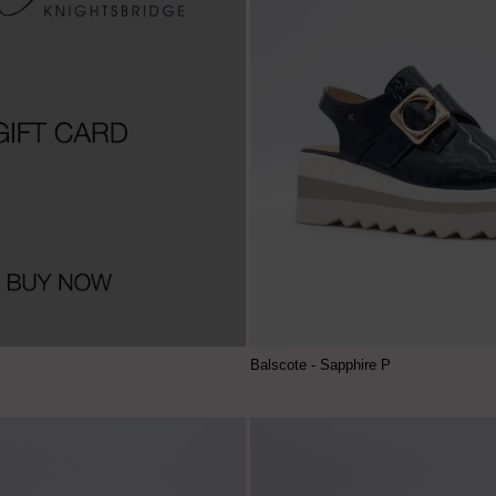
Balscote - Sapphire P