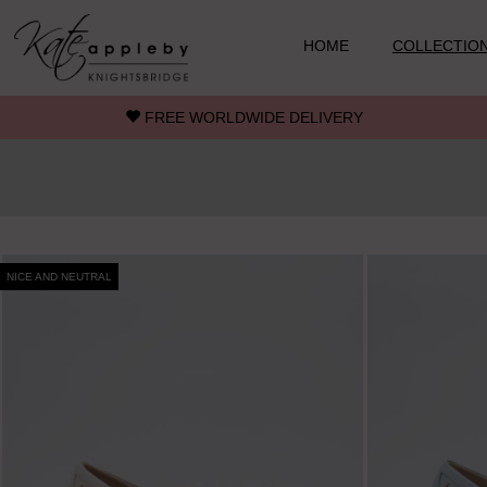
Skip to main content
HOME
COLLECTIO
FREE WORLDWIDE DELIVERY
NICE AND NEUTRAL