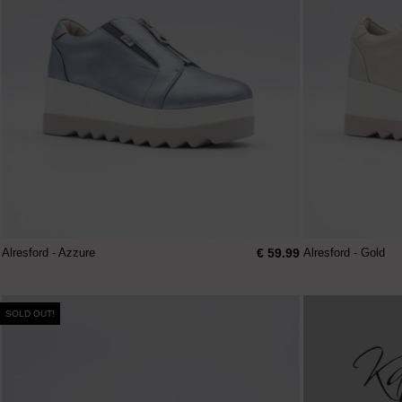
€ 59.99
Alresford - Azzure
Alresford - Gold
SOLD OUT!