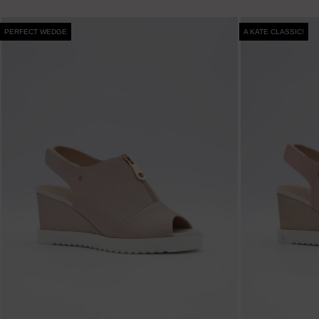
PERFECT WEDGE
A KATE CLASSIC!