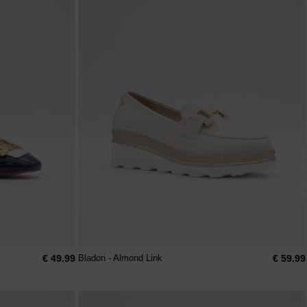
€ 49.99
€ 59.99
Bladon - Almond Link