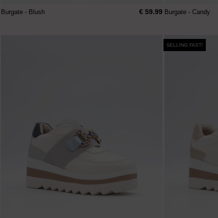
€ 59.99
Burgate - Blush
Burgate - Candy
SELLING FAST!