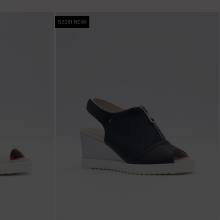
SS26! NEW!