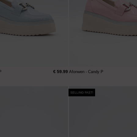
€ 59.99
P
Afonwen - Candy P
SELLING FAST!