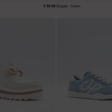
€ 59.99
Burgate - Cotton