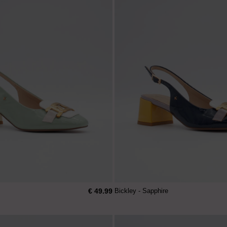
€ 49.99
Bickley - Sapphire