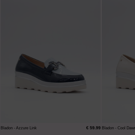
€ 59.99
Bladon - Azzure Link
Bladon - Cool Daw