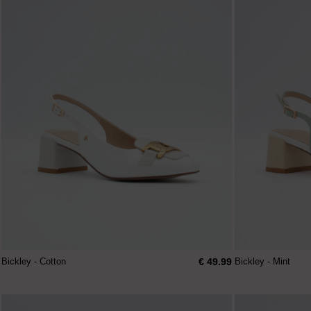
€ 49.99
Bickley - Cotton
Bickley - Mint