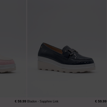
€ 59.99
€ 59.99
Bladon - Sapphire Link