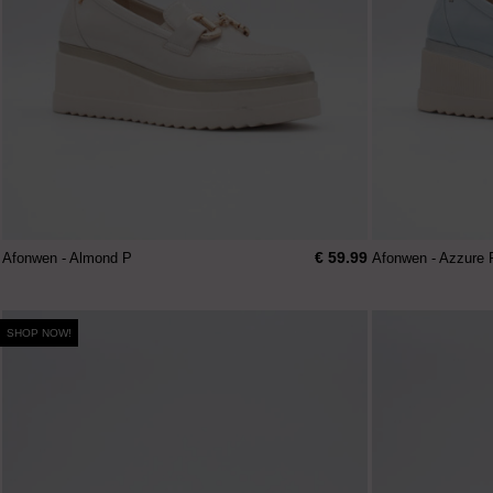
€ 59.99
Afonwen - Almond P
Afonwen - Azzure 
SHOP NOW!