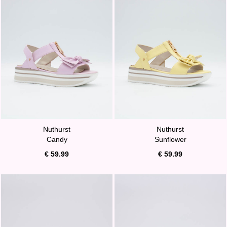
Nuthurst
Nuthurst
Candy
Sunflower
€ 59.99
€ 59.99