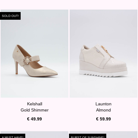
SOLD OUT!
Kelshall
Launton
Gold Shimmer
Almond
€ 49.99
€ 59.99
A MUST HAVE!
BURST OF SUNSHINE!