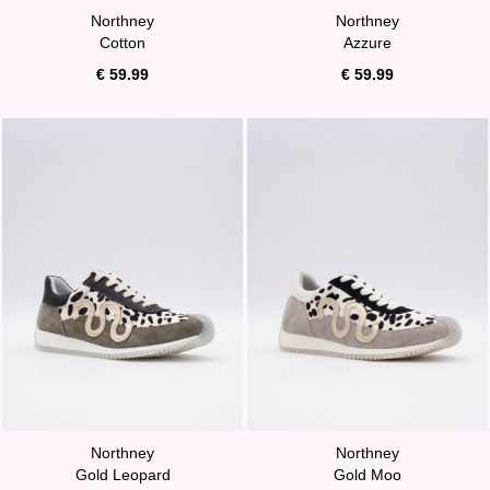
Northney
Northney
Cotton
Azzure
€ 59.99
€ 59.99
Northney
Northney
Gold Leopard
Gold Moo