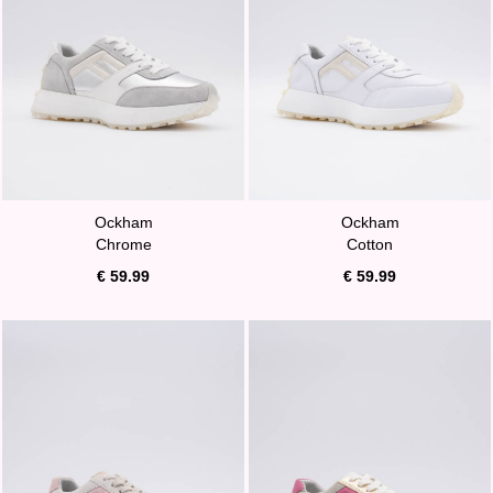
Ockham
Ockham
Chrome
Cotton
€ 59.99
€ 59.99