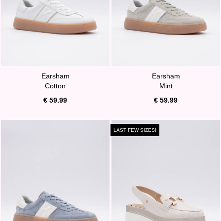
Earsham
Earsham
Cotton
Mint
€ 59.99
€ 59.99
LAST FEW SIZES!