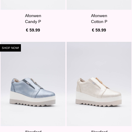
Afonwen
Afonwen
Candy P
Cotton P
€ 59.99
€ 59.99
SHOP NOW!
Alresford
Alresford