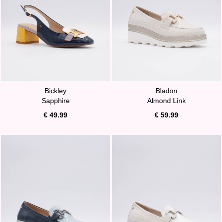
Bickley
Bladon
Sapphire
Almond Link
€ 49.99
€ 59.99