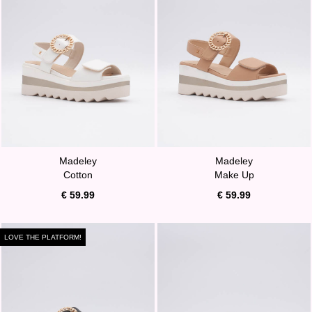
Madeley
Madeley
Cotton
Make Up
€ 59.99
€ 59.99
LOVE THE PLATFORM!