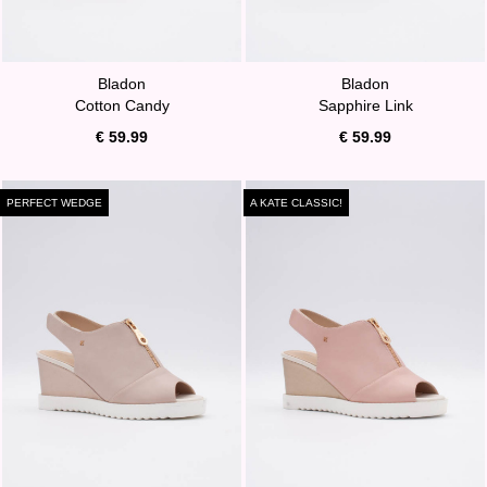
Bladon
Bladon
Cotton Candy
Sapphire Link
€ 59.99
€ 59.99
PERFECT WEDGE
A KATE CLASSIC!