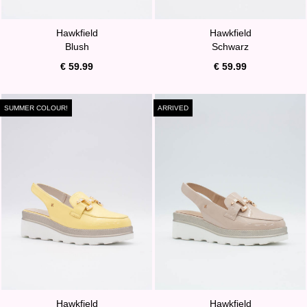
Hawkfield
Hawkfield
Blush
Schwarz
€ 59.99
€ 59.99
SUMMER COLOUR!
ARRIVED
Hawkfield
Hawkfield