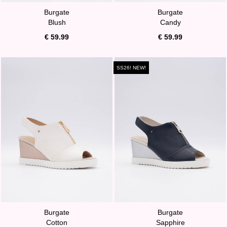
Burgate
Burgate
Blush
Candy
€ 59.99
€ 59.99
SS26! NEW!
Burgate
Burgate
Cotton
Sapphire