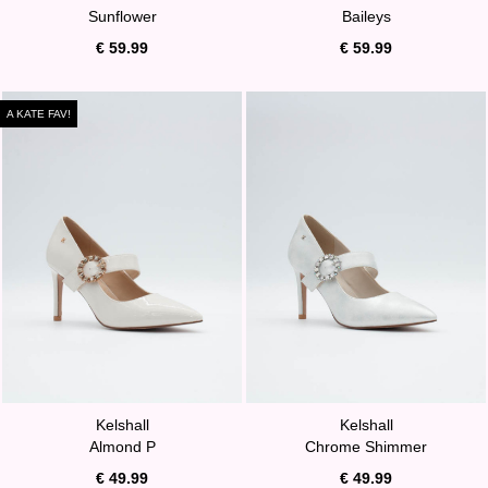
Sunflower
Baileys
€ 59.99
€ 59.99
A KATE FAV!
Kelshall
Kelshall
Almond P
Chrome Shimmer
€ 49.99
€ 49.99