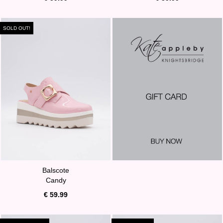
SOLD OUT!
Balscote
Candy
€ 59.99