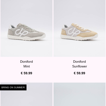
Doniford
Doniford
Mint
Sunflower
€ 59.99
€ 59.99
BRING ON SUMMER!