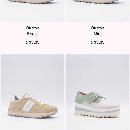
Ouston
Ouston
Biscuit
Mint
€ 59.99
€ 59.99