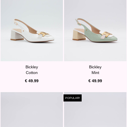
Bickley
Bickley
Cotton
Mint
€ 49.99
€ 49.99
POPULAR!