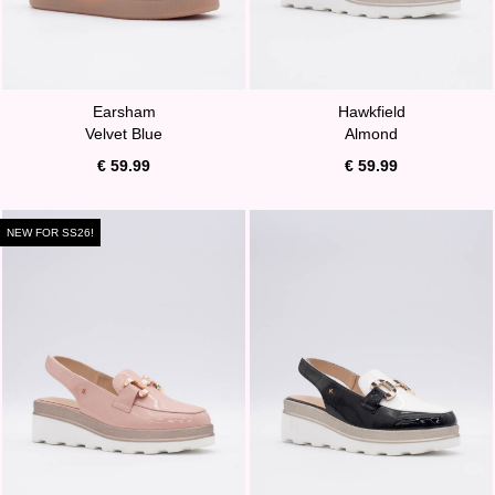
Earsham
Hawkfield
Velvet Blue
Almond
€ 59.99
€ 59.99
NEW FOR SS26!