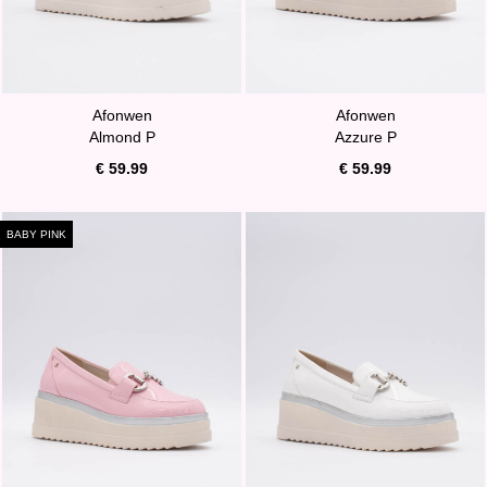
Afonwen
Afonwen
Almond P
Azzure P
€ 59.99
€ 59.99
BABY PINK