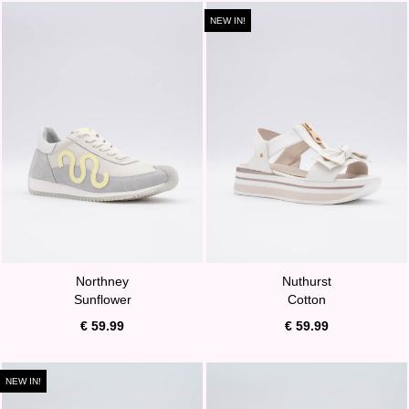
NEW IN!
Northney
Nuthurst
Sunflower
Cotton
€ 59.99
€ 59.99
NEW IN!