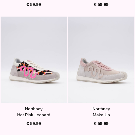
€ 59.99
€ 59.99
Northney
Northney
Hot Pink Leopard
Make Up
€ 59.99
€ 59.99