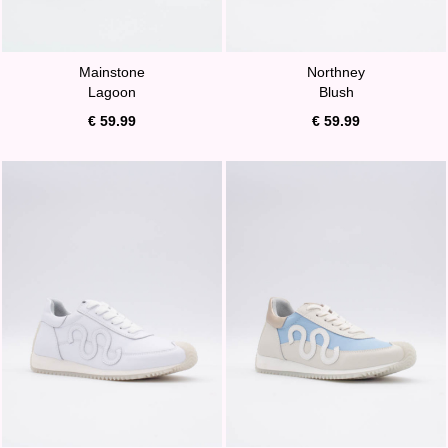
Mainstone
Northney
Lagoon
Blush
€ 59.99
€ 59.99