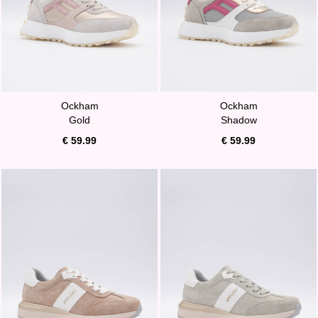
Ockham
Ockham
Gold
Shadow
€ 59.99
€ 59.99