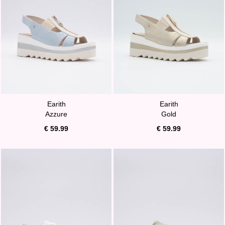
Earith
Earith
Azzure
Gold
€ 59.99
€ 59.99