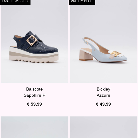
LAST FEW SIZES!
PRETTY BLUE!
Balscote
Bickley
Sapphire P
Azzure
€ 59.99
€ 49.99