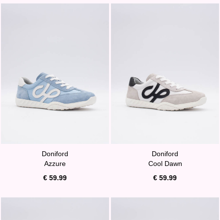
Doniford
Doniford
Azzure
Cool Dawn
€ 59.99
€ 59.99