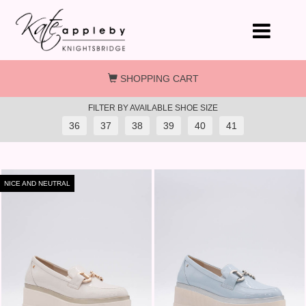
Skip to main content
SHOPPING CART
FILTER BY AVAILABLE SHOE SIZE
36
37
38
39
40
41
NICE AND NEUTRAL