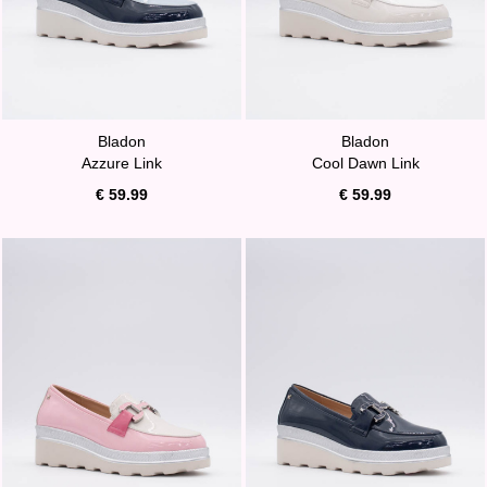
Bladon
Bladon
Azzure Link
Cool Dawn Link
€ 59.99
€ 59.99