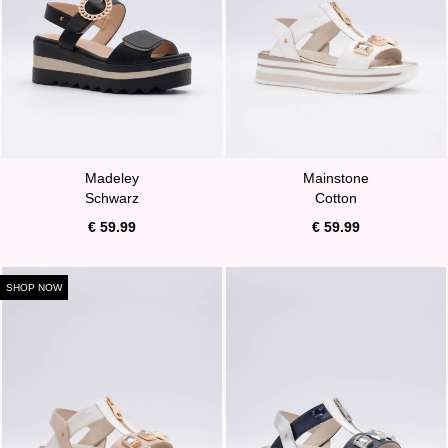
Madeley
Mainstone
Schwarz
Cotton
€ 59.99
€ 59.99
SHOP NOW