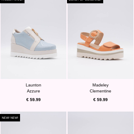
Launton
Madeley
Azzure
Clementine
€ 59.99
€ 59.99
NEW! NEW!