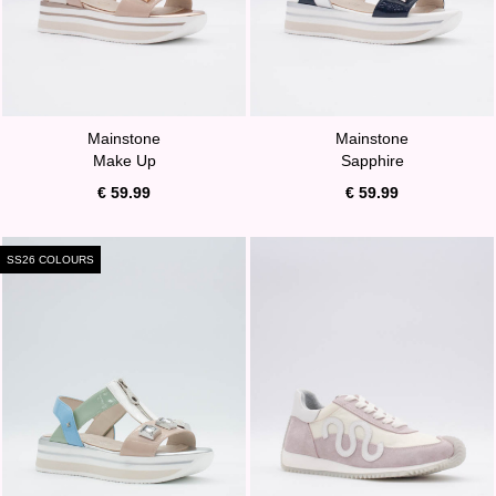
Mainstone
Mainstone
Make Up
Sapphire
€ 59.99
€ 59.99
SS26 COLOURS