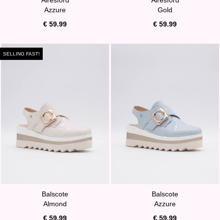
Azzure
Gold
€ 59.99
€ 59.99
SELLING FAST!
Balscote
Balscote
Almond
Azzure
€ 59.99
€ 59.99