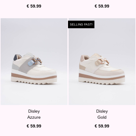
€ 59.99
€ 59.99
SELLING FAST!
Disley
Disley
Azzure
Gold
€ 59.99
€ 59.99