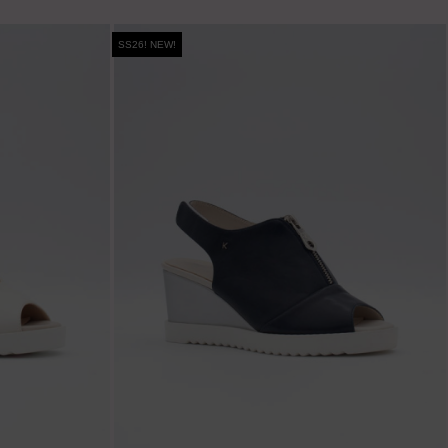
SS26! NEW!