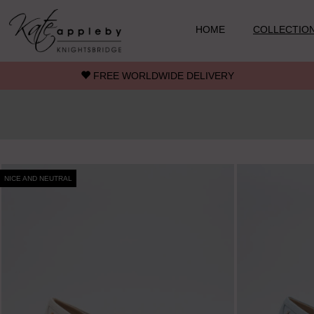
Skip to main content
HOME
COLLECTIO
FREE WORLDWIDE DELIVERY
NICE AND NEUTRAL