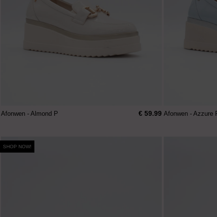
€ 59.99
Afonwen - Almond P
Afonwen - Azzure 
SHOP NOW!