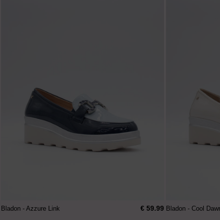
€ 59.99
Bladon - Azzure Link
Bladon - Cool Daw