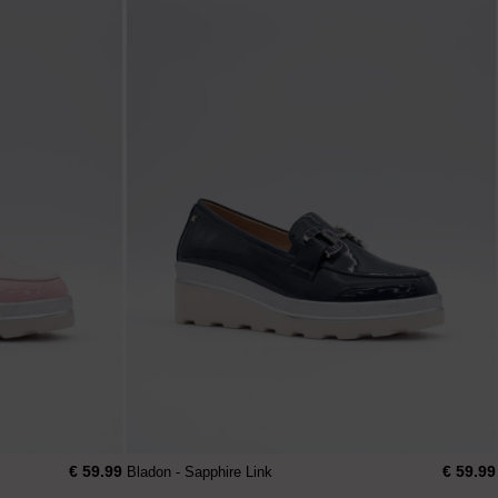
€ 59.99
€ 59.99
Bladon - Sapphire Link