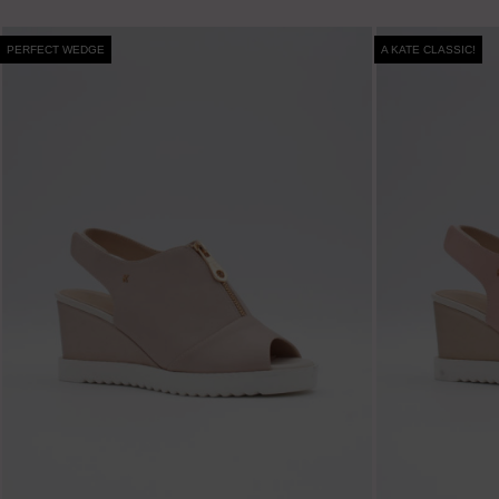
PERFECT WEDGE
A KATE CLASSIC!