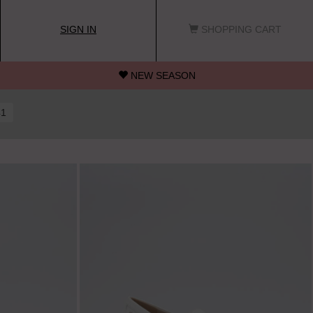
SIGN IN
SHOPPING CART
NEW SEASON
41