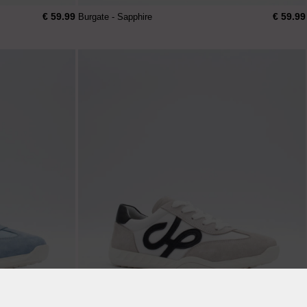
€ 59.99
€ 59.99
Burgate - Sapphire