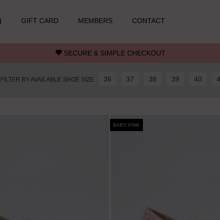
N
GIFT CARD
MEMBERS
CONTACT
SECURE & SIMPLE CHECKOUT
36
37
38
39
40
FILTER BY AVAILABLE SHOE SIZE
BABY PINK