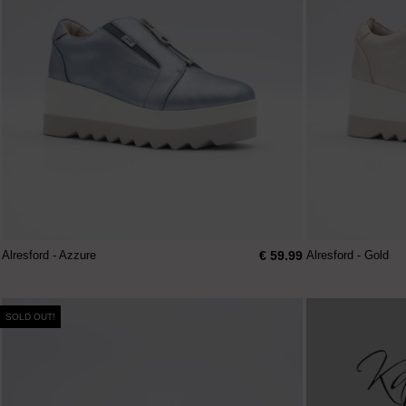
€ 59.99
Alresford - Azzure
Alresford - Gold
SOLD OUT!