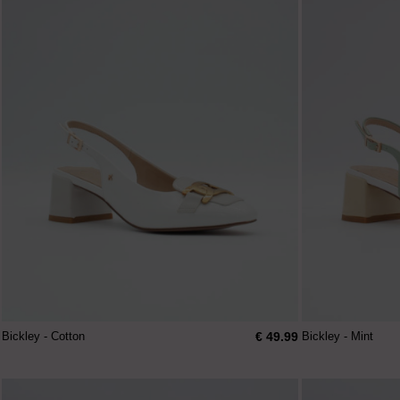
€ 49.99
Bickley - Cotton
Bickley - Mint