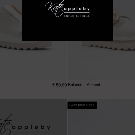
€ 59.99
Balscote - Almond
LAST FEW SIZES!