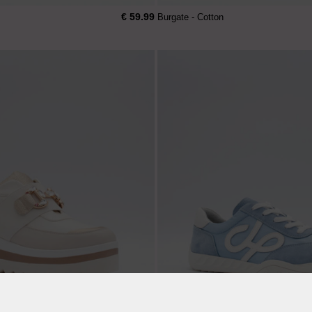
€ 59.99
Burgate - Cotton