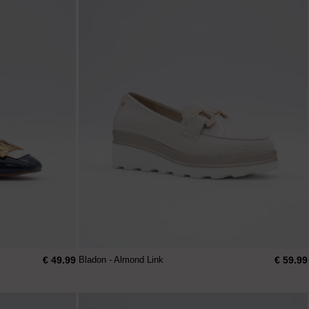
€ 49.99
€ 59.99
Bladon - Almond Link