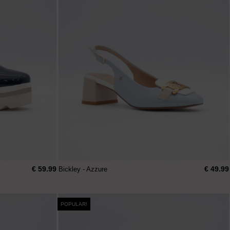
€ 59.99
€ 49.99
Bickley - Azzure
POPULAR!