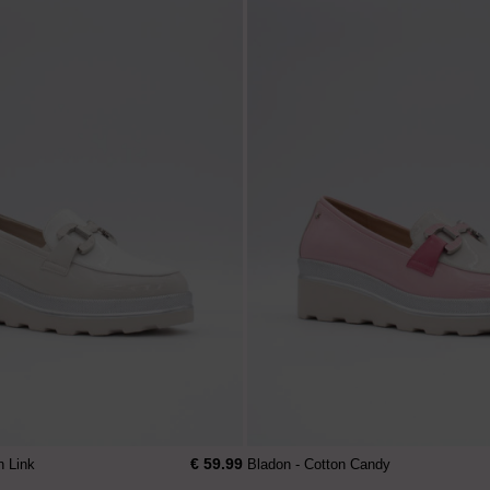
€ 59.99
n Link
Bladon - Cotton Candy