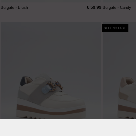
€ 59.99
Burgate - Blush
Burgate - Candy
SELLING FAST!