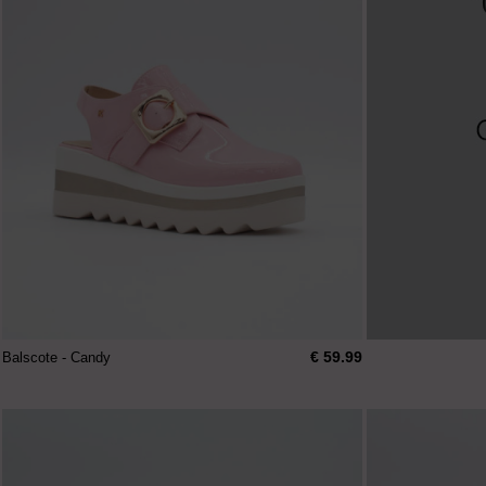
€ 59.99
Balscote - Candy