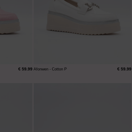
€ 59.99
€ 59.99
Afonwen - Cotton P