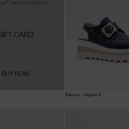
Balscote - Sapphire P