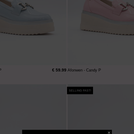
€ 59.99
P
Afonwen - Candy P
SELLING FAST!