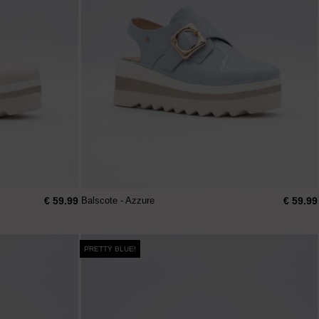
€ 59.99
€ 59.99
Balscote - Azzure
PRETTY BLUE!