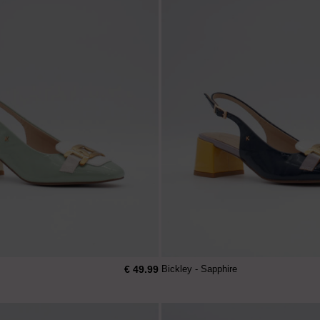
€ 49.99
Bickley - Sapphire