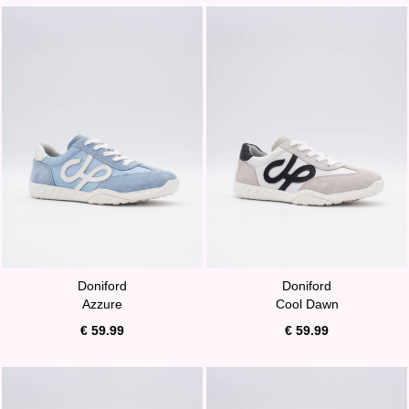
Doniford
Doniford
Azzure
Cool Dawn
€ 59.99
€ 59.99