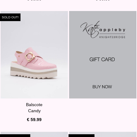
SOLD OUT!
Balscote
Candy
€ 59.99