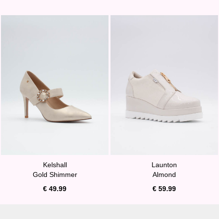
Kelshall
Launton
Gold Shimmer
Almond
€ 49.99
€ 59.99
A MUST HAVE!
BURST OF SUNSHINE!