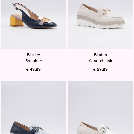
Bickley
Bladon
Sapphire
Almond Link
€ 49.99
€ 59.99