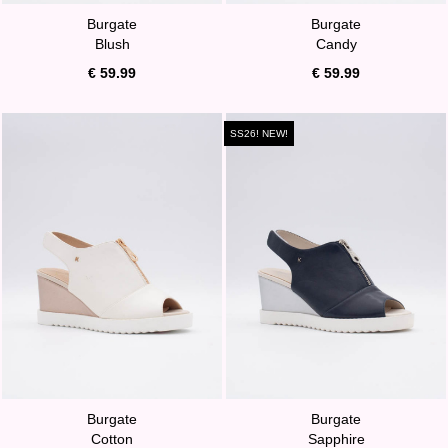
Burgate
Burgate
Blush
Candy
€ 59.99
€ 59.99
SS26! NEW!
Burgate
Burgate
Cotton
Sapphire