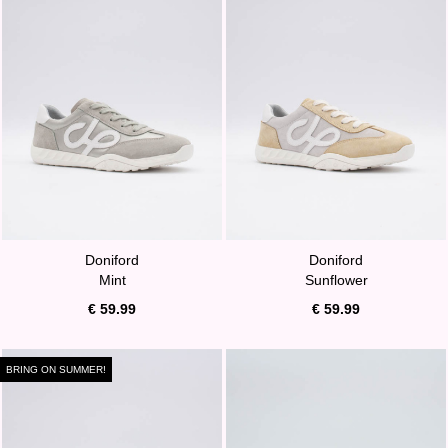
Doniford
Doniford
Mint
Sunflower
€ 59.99
€ 59.99
BRING ON SUMMER!