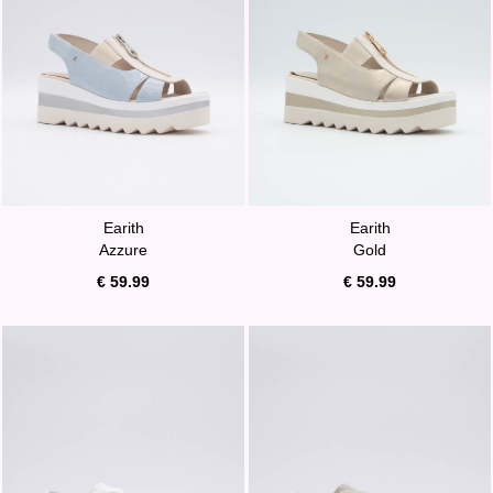
Earith
Earith
Azzure
Gold
€ 59.99
€ 59.99