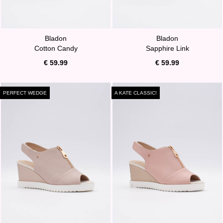
Bladon
Bladon
Cotton Candy
Sapphire Link
€ 59.99
€ 59.99
PERFECT WEDGE
A KATE CLASSIC!