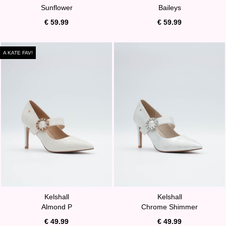
Sunflower
Baileys
€ 59.99
€ 59.99
A KATE FAV!
Kelshall
Kelshall
Almond P
Chrome Shimmer
€ 49.99
€ 49.99