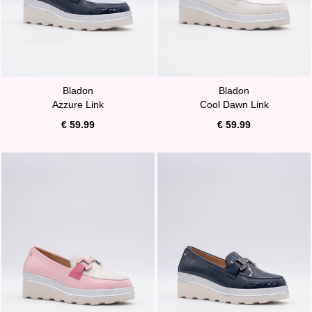
Bladon
Bladon
Azzure Link
Cool Dawn Link
€ 59.99
€ 59.99