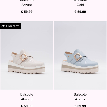
Azzure
Gold
€ 59.99
€ 59.99
SELLING FAST!
Balscote
Balscote
Almond
Azzure
€ 59.99
€ 59.99