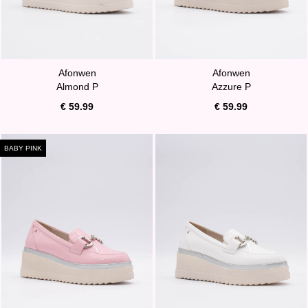
Afonwen
Afonwen
Almond P
Azzure P
€ 59.99
€ 59.99
BABY PINK