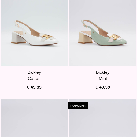
Bickley
Bickley
Cotton
Mint
€ 49.99
€ 49.99
POPULAR!