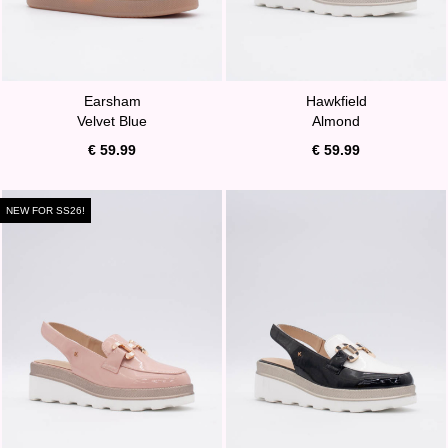
Earsham
Hawkfield
Velvet Blue
Almond
€ 59.99
€ 59.99
NEW FOR SS26!