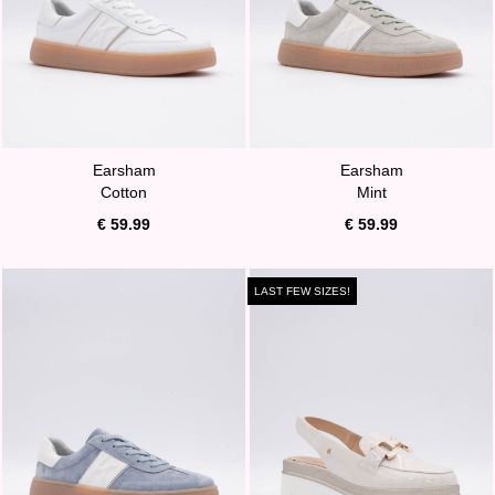
Earsham
Earsham
Cotton
Mint
€ 59.99
€ 59.99
LAST FEW SIZES!