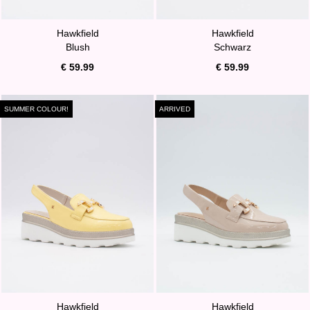
Hawkfield
Hawkfield
Blush
Schwarz
€ 59.99
€ 59.99
SUMMER COLOUR!
ARRIVED
Hawkfield
Hawkfield