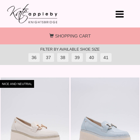
Skip to main content
SHOPPING CART
FILTER BY AVAILABLE SHOE SIZE
36
37
38
39
40
41
NICE AND NEUTRAL