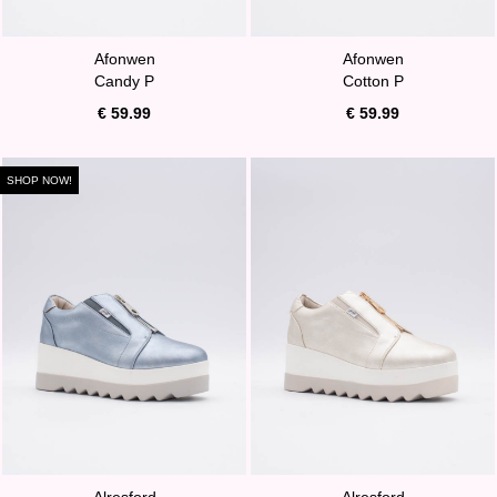
Afonwen
Afonwen
Candy P
Cotton P
€ 59.99
€ 59.99
SHOP NOW!
Alresford
Alresford