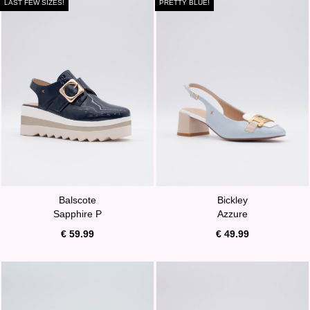
LAST FEW SIZES!
PRETTY BLUE!
Balscote
Bickley
Sapphire P
Azzure
€ 59.99
€ 49.99