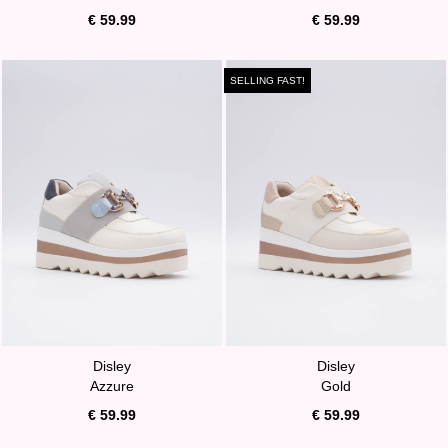
€ 59.99
€ 59.99
SELLING FAST!
Disley
Disley
Azzure
Gold
€ 59.99
€ 59.99