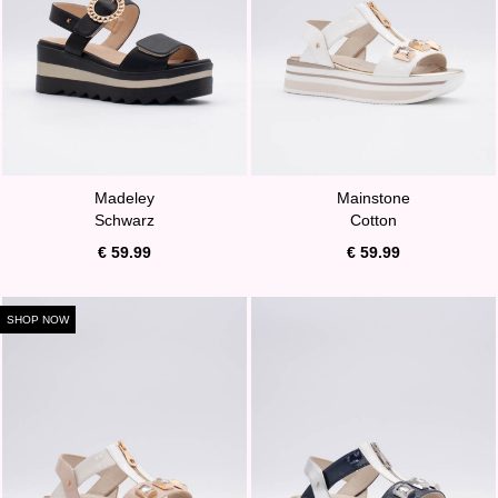
Madeley
Mainstone
Schwarz
Cotton
€ 59.99
€ 59.99
SHOP NOW