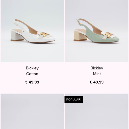
Bickley
Bickley
Cotton
Mint
€ 49.99
€ 49.99
POPULAR!