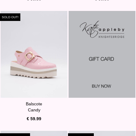
SOLD OUT!
Balscote
Candy
€ 59.99