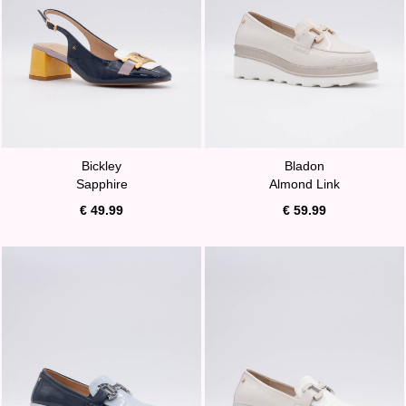
Bickley
Bladon
Sapphire
Almond Link
€ 49.99
€ 59.99