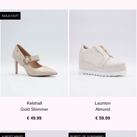
SOLD OUT!
Kelshall
Launton
Gold Shimmer
Almond
€ 49.99
€ 59.99
A MUST HAVE!
BURST OF SUNSHINE!