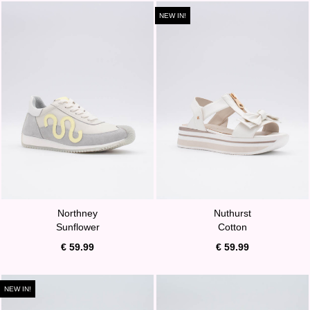
NEW IN!
Northney
Nuthurst
Sunflower
Cotton
€ 59.99
€ 59.99
NEW IN!