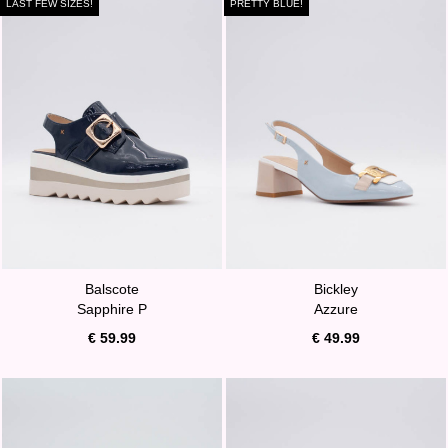
LAST FEW SIZES!
PRETTY BLUE!
Balscote
Bickley
Sapphire P
Azzure
€ 59.99
€ 49.99