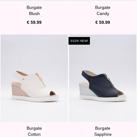
Burgate
Burgate
Blush
Candy
€ 59.99
€ 59.99
SS26! NEW!
Burgate
Burgate
Cotton
Sapphire