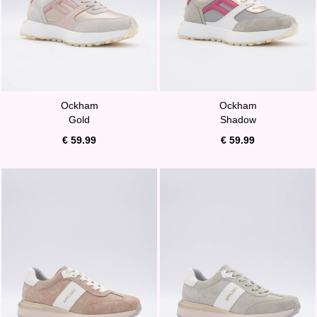
Ockham
Ockham
Gold
Shadow
€ 59.99
€ 59.99