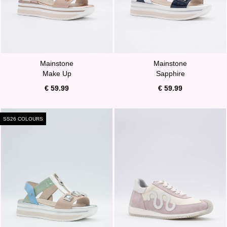
Mainstone
Mainstone
Make Up
Sapphire
€ 59.99
€ 59.99
SS26 COLOURS