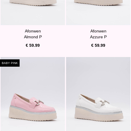
Afonwen
Afonwen
Almond P
Azzure P
€ 59.99
€ 59.99
BABY PINK