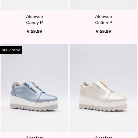
Afonwen
Afonwen
Candy P
Cotton P
€ 59.99
€ 59.99
SHOP NOW!
Alresford
Alresford