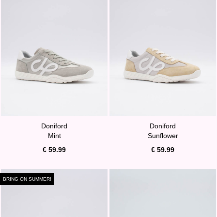
Doniford
Doniford
Mint
Sunflower
€ 59.99
€ 59.99
BRING ON SUMMER!