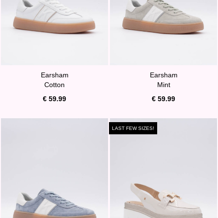
Earsham
Earsham
Cotton
Mint
€ 59.99
€ 59.99
LAST FEW SIZES!