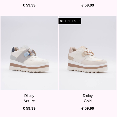
€ 59.99
€ 59.99
SELLING FAST!
Disley
Disley
Azzure
Gold
€ 59.99
€ 59.99