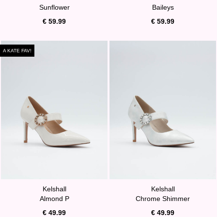
Sunflower
Baileys
€ 59.99
€ 59.99
A KATE FAV!
Kelshall
Kelshall
Almond P
Chrome Shimmer
€ 49.99
€ 49.99