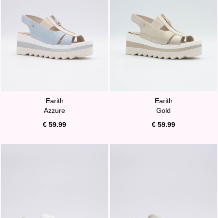
Earith
Earith
Azzure
Gold
€ 59.99
€ 59.99