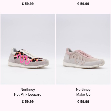
€ 59.99
€ 59.99
Northney
Northney
Hot Pink Leopard
Make Up
€ 59.99
€ 59.99