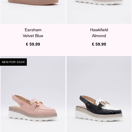
Earsham
Hawkfield
Velvet Blue
Almond
€ 59.99
€ 59.99
NEW FOR SS26!