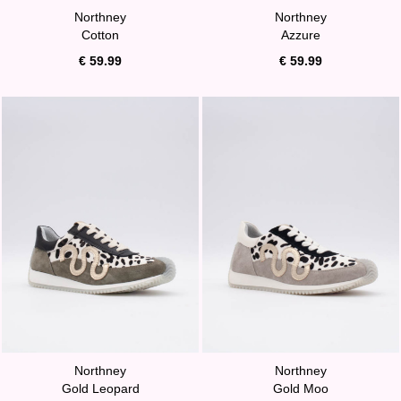
Northney
Northney
Cotton
Azzure
€ 59.99
€ 59.99
Northney
Northney
Gold Leopard
Gold Moo