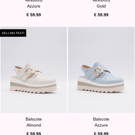
Azzure
Gold
€ 59.99
€ 59.99
SELLING FAST!
Balscote
Balscote
Almond
Azzure
€ 59.99
€ 59.99