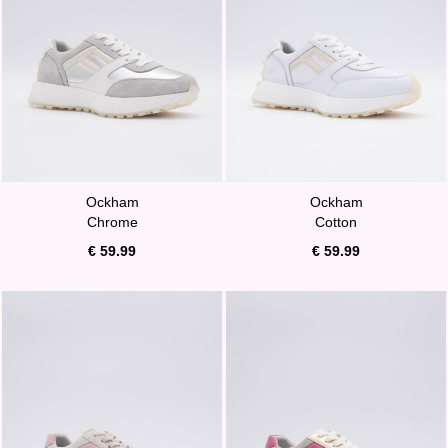
Ockham
Ockham
Chrome
Cotton
€ 59.99
€ 59.99