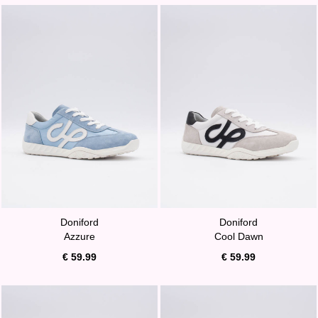
Doniford
Doniford
Azzure
Cool Dawn
€ 59.99
€ 59.99