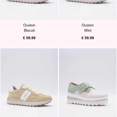
Ouston
Ouston
Biscuit
Mint
€ 59.99
€ 59.99