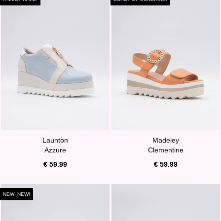
Launton
Madeley
Azzure
Clementine
€ 59.99
€ 59.99
NEW! NEW!