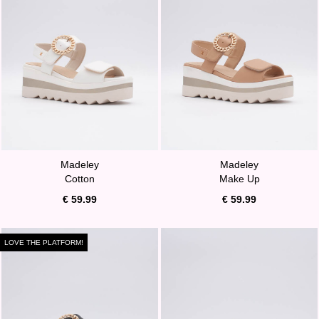
Madeley
Madeley
Cotton
Make Up
€ 59.99
€ 59.99
LOVE THE PLATFORM!