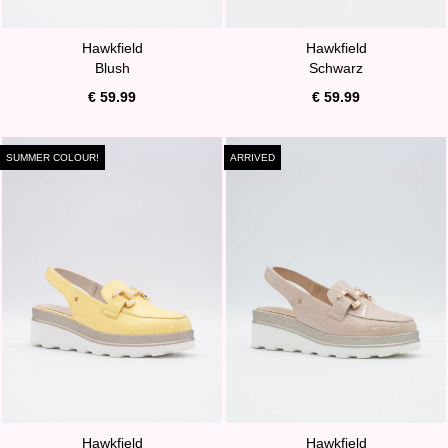
Hawkfield
Hawkfield
Blush
Schwarz
€ 59.99
€ 59.99
SUMMER COLOUR!
ARRIVED
Hawkfield
Hawkfield