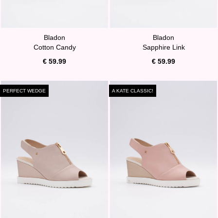
Bladon
Bladon
Cotton Candy
Sapphire Link
€ 59.99
€ 59.99
PERFECT WEDGE
A KATE CLASSIC!