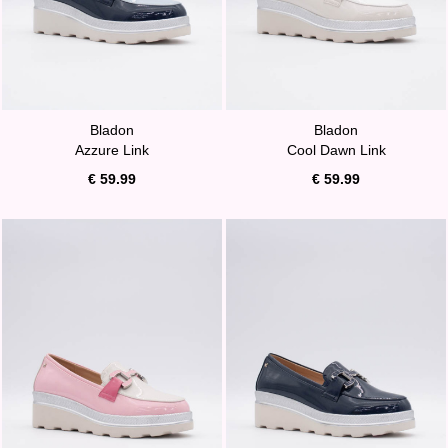
Bladon
Bladon
Azzure Link
Cool Dawn Link
€ 59.99
€ 59.99