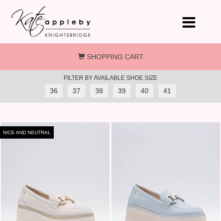
Skip to main content
SHOPPING CART
FILTER BY AVAILABLE SHOE SIZE
36
37
38
39
40
41
NICE AND NEUTRAL