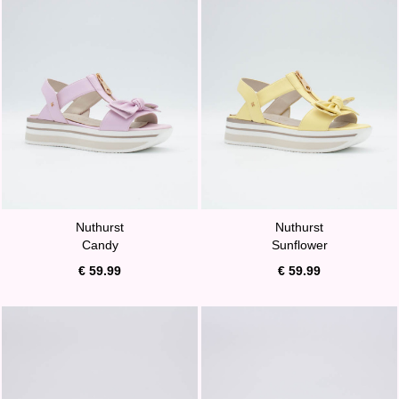
Nuthurst
Nuthurst
Candy
Sunflower
€ 59.99
€ 59.99