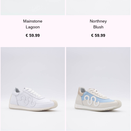
Mainstone
Northney
Lagoon
Blush
€ 59.99
€ 59.99